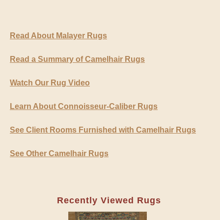
Read About Malayer Rugs
Read a Summary of Camelhair Rugs
Watch Our Rug Video
Learn About Connoisseur-Caliber Rugs
See Client Rooms Furnished with Camelhair Rugs
See Other Camelhair Rugs
Recently Viewed Rugs