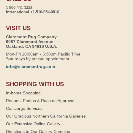
1-800-441-1332
International +1-510-654-0816
VISIT US
Claremont Rug Company
6087 Claremont Avenue
Oakland, CA 94618 U.S.A.
Mon-Fri 10:00am - 5:30pm Pacific Time
Saturdays by private appointment
info@claremontrug.com
SHOPPING WITH US
In-home Shopping
Request Photos & Rugs on Approval
Concierge Services
Our Gracious Northern California Galleries
Our Extensive Online Gallery
Directions to Our Gallery Complex