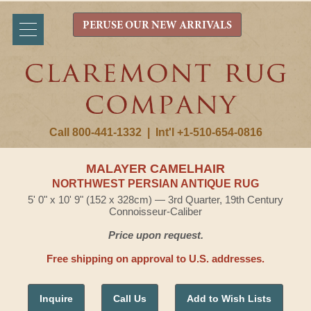
PERUSE OUR NEW ARRIVALS
Call 800-441-1332
|
Int'l +1-510-654-0816
MALAYER CAMELHAIR
NORTHWEST PERSIAN ANTIQUE RUG
5' 0" x 10' 9" (152 x 328cm) — 3rd Quarter, 19th Century
Connoisseur-Caliber
Price upon request.
Free shipping on approval to U.S. addresses.
Inquire
Call Us
Add to Wish Lists