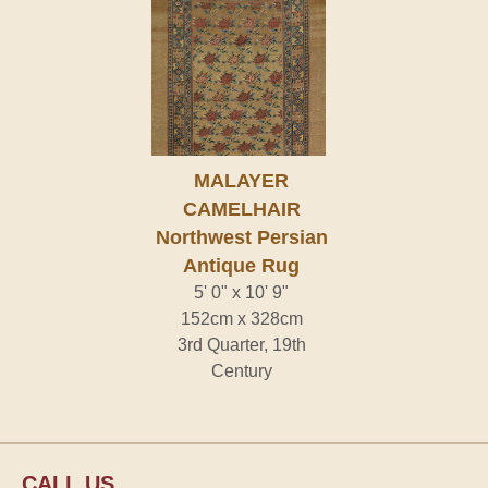
MALAYER
CAMELHAIR
Northwest Persian
Antique Rug
5' 0" x 10' 9"
152cm x 328cm
3rd Quarter, 19th
Century
CALL US