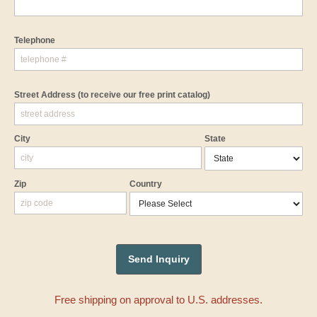
Telephone
Street Address
(to receive our free print catalog)
City
State
Zip
Country
Free shipping on approval to U.S. addresses.