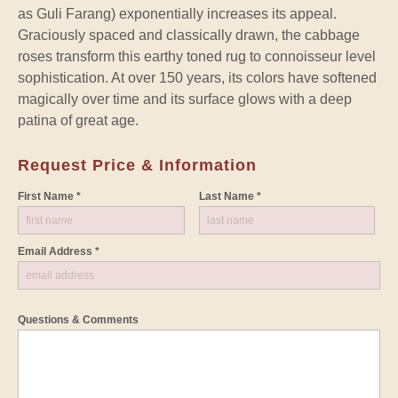
as Guli Farang) exponentially increases its appeal.
Graciously spaced and classically drawn, the cabbage
roses transform this earthy toned rug to connoisseur level
sophistication. At over 150 years, its colors have softened
magically over time and its surface glows with a deep
patina of great age.
Request Price & Information
First Name *
Last Name *
Email Address *
Questions & Comments