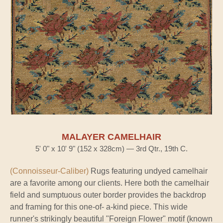
MALAYER CAMELHAIR
5' 0" x 10' 9" (152 x 328cm) — 3rd Qtr., 19th C.
(Connoisseur-Caliber)
Rugs featuring undyed camelhair
are a favorite among our clients. Here both the camelhair
field and sumptuous outer border provides the backdrop
and framing for this one-of- a-kind piece. This wide
runner's strikingly beautiful "Foreign Flower" motif (known