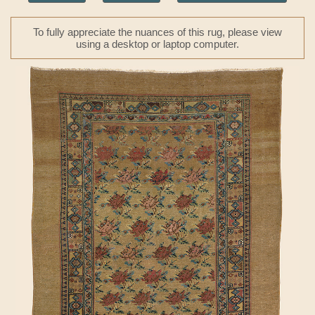
To fully appreciate the nuances of this rug, please view
using a desktop or laptop computer.