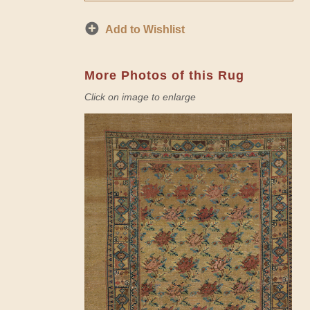
Add to Wishlist
More Photos of this Rug
Click on image to enlarge