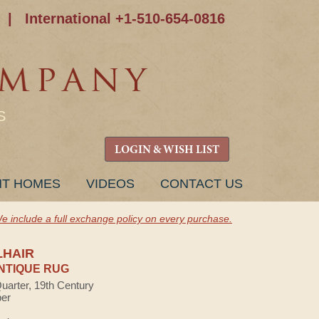
|
International +1-510-654-0816
S
LOGIN & WISH LIST
NT HOMES
VIDEOS
CONTACT US
e include a full exchange policy on every purchase.
LHAIR
NTIQUE RUG
Quarter, 19th Century
ber