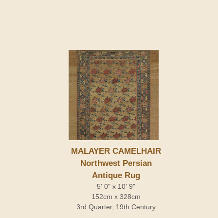
MALAYER CAMELHAIR
Northwest Persian
Antique Rug
5' 0" x 10' 9"
152cm x 328cm
3rd Quarter, 19th Century