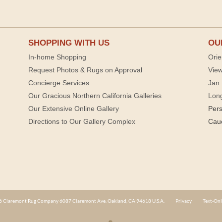
SHOPPING WITH US
OU
In-home Shopping
Orie
Request Photos & Rugs on Approval
View
Concierge Services
Jan 
Our Gracious Northern California Galleries
Lon
Our Extensive Online Gallery
Per
Directions to Our Gallery Complex
Cau
 Claremont Rug Company 6087 Claremont Ave. Oakland, CA 94618 U.S.A.
Privacy
Text-Onl