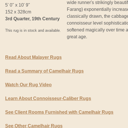
wide runner's strikingly beaut
5' 0" x 10' 9"
Farang) exponentially increas
152 x 328cm
classically drawn, the cabbage
3rd Quarter, 19th Century
connoisseur level sophisticatio
softened magically over time a
This rug is in stock and available.
great age.
Read About Malayer Rugs
Read a Summary of Camelhair Rugs
Watch Our Rug Video
Learn About Connoisseur-Caliber Rugs
See Client Rooms Furnished with Camelhair Rugs
See Other Camelhair Rugs