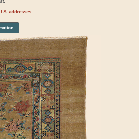
st.
U.S. addresses.
rmation