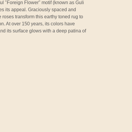
iful "Foreign Flower" motif (known as Guli
es its appeal. Graciously spaced and
 roses transform this earthy toned rug to
n. At over 150 years, its colors have
nd its surface glows with a deep patina of