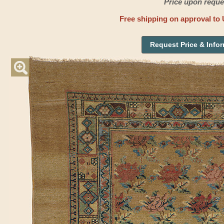
Price upon reque
Free shipping on approval to 
Request Price & Info