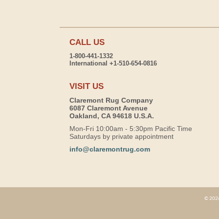
CALL US
1-800-441-1332
International +1-510-654-0816
VISIT US
Claremont Rug Company
6087 Claremont Avenue
Oakland, CA 94618 U.S.A.
Mon-Fri 10:00am - 5:30pm Pacific Time
Saturdays by private appointment
info@claremontrug.com
© 2026