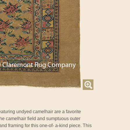
aturing undyed camelhair are a favorite
the camelhair field and sumptuous outer
nd framing for this one-of- a-kind piece. This