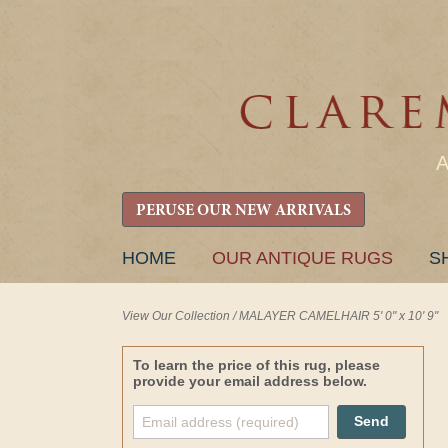
PERUSE OUR NEW ARRIVALS
SKIP
HOME
OUR ANTIQUE RUGS
S
TO
CONTENT
View Our Collection
/
MALAYER CAMELHAIR 5' 0" x 10' 9"
To learn the price of this rug, please
provide your email address below.
Send