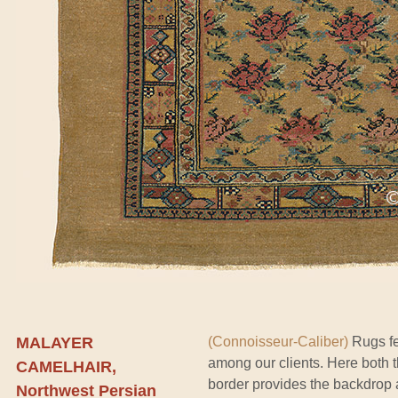
MALAYER
(Connoisseur-Caliber)
Rugs fe
among our clients. Here both 
CAMELHAIR,
border provides the backdrop a
Northwest Persian