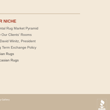
R NICHE
ntal Rug Market Pyramid
 Our Clients' Rooms
David Winitz, President
g Term Exchange Policy
sian Rugs
casian Rugs
y Gallery