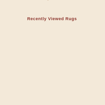
Recently Viewed Rugs