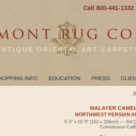
Call 800-441-1332
ANTIQUE ORIENTAL ART CARPET
HOPPING INFO
EDUCATION
PRESS
CLIE
W
MALAYER CAME
NORTHWEST PERSIAN A
5' 0" x 10' 9" (152 x 328cm) — 3rd 
Connoisseur-Cali