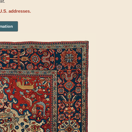
st.
U.S. addresses.
rmation