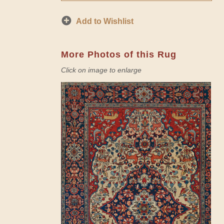
Add to Wishlist
More Photos of this Rug
Click on image to enlarge