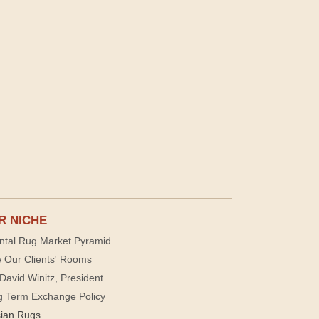
R NICHE
ntal Rug Market Pyramid
 Our Clients' Rooms
David Winitz, President
g Term Exchange Policy
sian Rugs