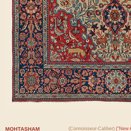
MOHTASHAM
(Connoisseur-Caliber)
("New A