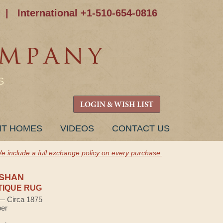
|
International +1-510-654-0816
S
LOGIN & WISH LIST
NT HOMES
VIDEOS
CONTACT US
e include a full exchange policy on every purchase.
SHAN
TIQUE RUG
 — Circa 1875
ber