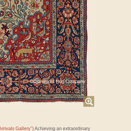
rrivals Gallery")
Achieving an extraordinary