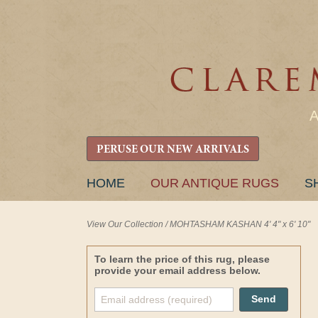
PERUSE OUR NEW ARRIVALS
SKIP
HOME
OUR ANTIQUE RUGS
S
TO
CONTENT
View Our Collection
/
MOHTASHAM KASHAN 4' 4" x 6' 10"
To learn the price of this rug, please
provide your email address below.
Send