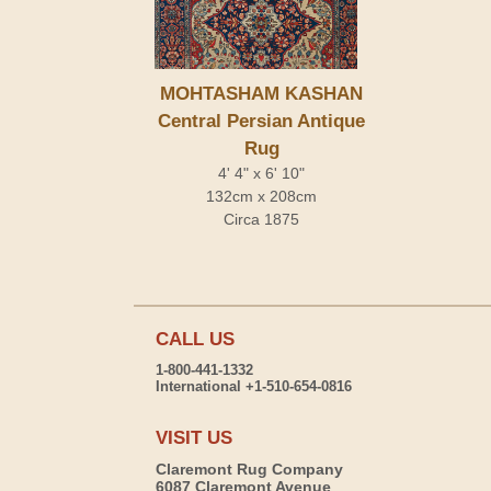
MOHTASHAM KASHAN
Central Persian Antique
Rug
4' 4" x 6' 10"
132cm x 208cm
Circa 1875
CALL US
1-800-441-1332
International +1-510-654-0816
VISIT US
Claremont Rug Company
6087 Claremont Avenue