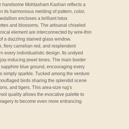
ibly handsome Mohtasham Kashan reflects a
 in its harmonious melding of pattern, color,
edallion encloses a brilliant lotus
ttes and blossoms. The artisanal chiseled
anical element are interconnected by wire-thin
 of a dazzling stained glass window.
 fiery carnelian red, and resplendent
 every individualistic design. Its undyed
 joy-inducing jewel tones. The main border
 sapphire blue ground, encouraging every
 to simply sparkle. Tucked among the verdure
uflaged birds sharing the splendid scene
ons, and tigers. This area-size rug's
l quality allows the evocative palette to
l imagery to become even more entrancing.