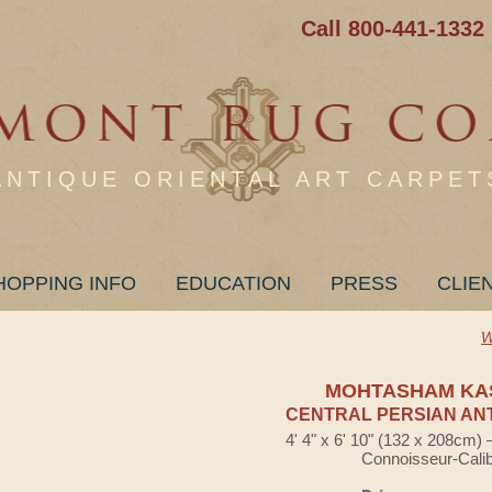
Call 800-441-1332
ANTIQUE ORIENTAL ART CARPET
HOPPING INFO
EDUCATION
PRESS
CLIE
W
MOHTASHAM KA
CENTRAL PERSIAN AN
4' 4" x 6' 10" (132 x 208cm)
Connoisseur-Cali