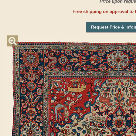
Price upon reque
Free shipping on approval to 
Request Price & Info