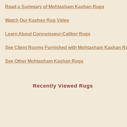
Read a Summary of Mohtasham Kashan Rugs
Watch Our Kashan Rug Video
Learn About Connoisseur-Caliber Rugs
See Client Rooms Furnished with Mohtasham Kashan R
See Other Mohtasham Kashan Rugs
Recently Viewed Rugs