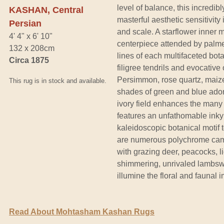
level of balance, this incred
KASHAN, Central
masterful aesthetic sensitivity
Persian
and scale. A starflower inner m
4' 4" x 6' 10"
centerpiece attended by palme
132 x 208cm
lines of each multifaceted bot
Circa 1875
filigree tendrils and evocative
Persimmon, rose quartz, maize,
This rug is in stock and available.
shades of green and blue adorn
ivory field enhances the many
features an unfathomable inky
kaleidoscopic botanical motif
are numerous polychrome camo
with grazing deer, peacocks, li
shimmering, unrivaled lambswoo
illumine the floral and fauna
Read About Mohtasham Kashan Rugs