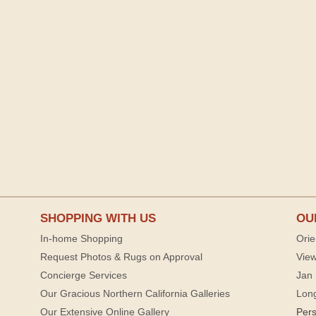
SHOPPING WITH US
OU
In-home Shopping
Orie
Request Photos & Rugs on Approval
View
Concierge Services
Jan 
Our Gracious Northern California Galleries
Lon
Our Extensive Online Gallery
Per