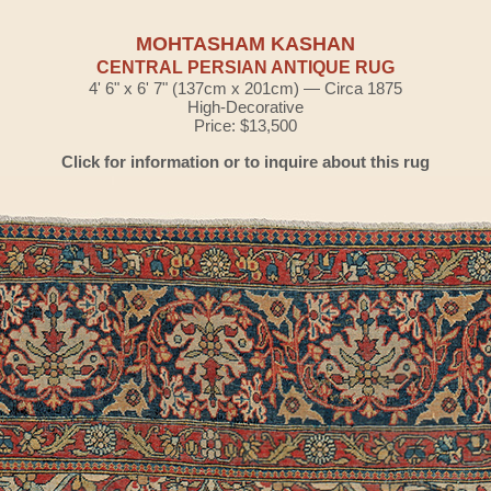
MOHTASHAM KASHAN
CENTRAL PERSIAN ANTIQUE RUG
4' 6" x 6' 7" (137cm x 201cm) — Circa 1875
High-Decorative
Price: $13,500
Click for information or to inquire about this rug