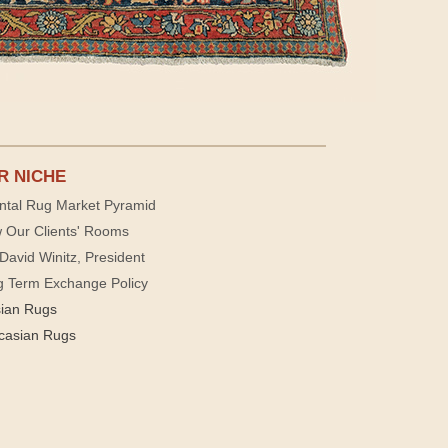
R NICHE
ntal Rug Market Pyramid
 Our Clients' Rooms
David Winitz, President
g Term Exchange Policy
sian Rugs
casian Rugs