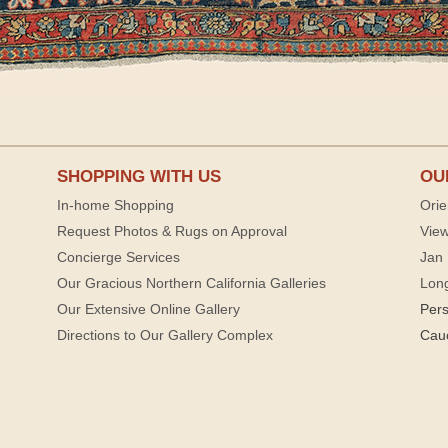
SHOPPING WITH US
OU
In-home Shopping
Orie
Request Photos & Rugs on Approval
View
Concierge Services
Jan 
Our Gracious Northern California Galleries
Lon
Our Extensive Online Gallery
Per
Directions to Our Gallery Complex
Cau