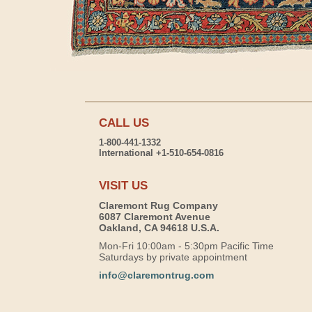
CALL US
1-800-441-1332
International +1-510-654-0816
VISIT US
Claremont Rug Company
6087 Claremont Avenue
Oakland, CA 94618 U.S.A.
Mon-Fri 10:00am - 5:30pm Pacific Time
Saturdays by private appointment
info@claremontrug.com