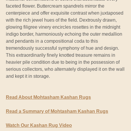
faceted flower. Buttercream spandrels mirror the
centerpiece and offer exquisite contrast when juxtaposed
with the rich jewel hues of the field. Dextrously drawn,
glowing filigree vinery encircles rosettes in the midnight
indigo border, harmoniously echoing the outer medallion
and pendants in a compositional coda to this
tremendously successful symphony of hue and design.
This extraordinarily finely knotted treasure remains in
heavier pile condition due to being in the possession of
serious collectors, who alternately displayed it on the wall
and kept it in storage.
Read About Mohtasham Kashan Rugs
Read a Summary of Mohtasham Kashan Rugs
Watch Our Kashan Rug Video