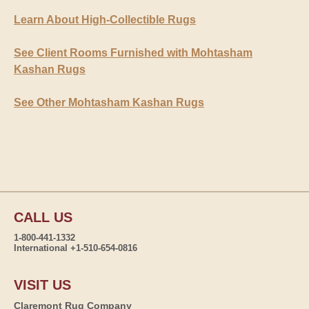
Learn About High-Collectible Rugs
See Client Rooms Furnished with Mohtasham
Kashan Rugs
See Other Mohtasham Kashan Rugs
CALL US
1-800-441-1332
International +1-510-654-0816
VISIT US
Claremont Rug Company