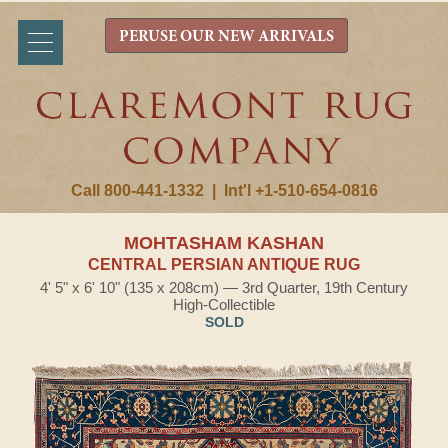
PERUSE OUR NEW ARRIVALS
Call 800-441-1332
|
Int'l +1-510-654-0816
MOHTASHAM KASHAN
CENTRAL PERSIAN ANTIQUE RUG
4' 5" x 6' 10" (135 x 208cm) — 3rd Quarter, 19th Century
High-Collectible
SOLD