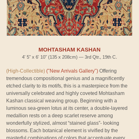
MOHTASHAM KASHAN
4' 5" x 6' 10" (135 x 208cm) — 3rd Qtr., 19th C.
(High-Collectible)
("New Arrivals Gallery")
Offering
tremendous compositional genius and a magnificently
etched clarity to its motifs, this is a masterpiece from the
universally celebrated and highly coveted Mohtasham
Kashan classical weaving group. Beginning with a
luminous sea-green lotus at its center, a double-layered
medallion rests on a deep scarlet reserve among
wonderfully stylized, almost “stained glass”- looking
blossoms. Each botanical element is vivified by the
masterful combinations of colors that accentuate every