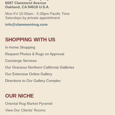
6087 Claremont Avenue
Oakland, CA 94618 U.S.A.
Mon-Fri 10:00am - 5:30pm Pacific Time
Saturdays by private appointment
info@claremontrug.com
SHOPPING WITH US
In-home Shopping
Request Photos & Rugs on Approval
Concierge Services
Our Gracious Northern California Galleries
Our Extensive Online Gallery
Directions to Our Gallery Complex
OUR NICHE
Oriental Rug Market Pyramid
View Our Clients' Rooms