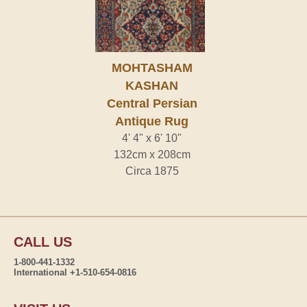
MOHTASHAM
KASHAN
Central Persian
Antique Rug
4' 4" x 6' 10"
132cm x 208cm
Circa 1875
CALL US
1-800-441-1332
International +1-510-654-0816