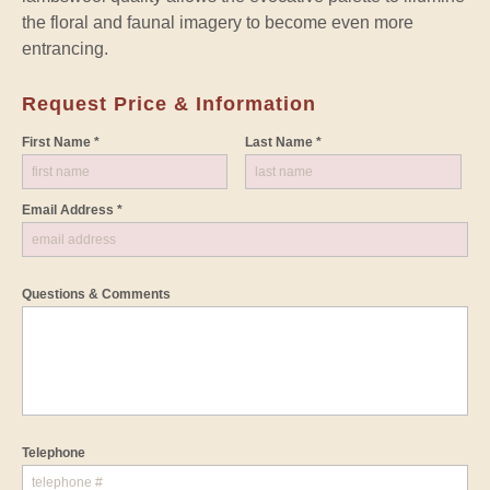
the floral and faunal imagery to become even more
entrancing.
Request Price & Information
First Name *
Last Name *
Email Address *
Questions & Comments
Telephone