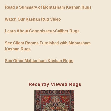
Read a Summary of Mohtasham Kashan Rugs
Watch Our Kashan Rug Video
Learn About Connoisseur-Caliber Rugs
See Client Rooms Furnished with Mohtasham
Kashan Rugs
See Other Mohtasham Kashan Rugs
Recently Viewed Rugs