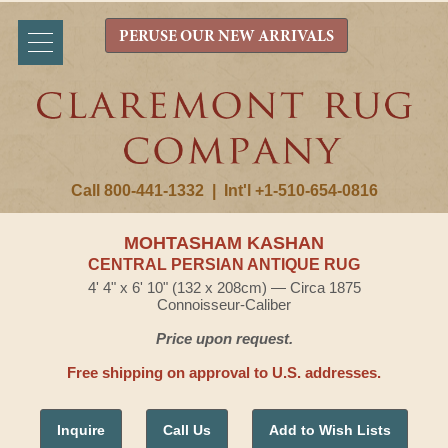
PERUSE OUR NEW ARRIVALS
Call 800-441-1332
|
Int'l +1-510-654-0816
MOHTASHAM KASHAN
CENTRAL PERSIAN ANTIQUE RUG
4' 4" x 6' 10" (132 x 208cm) — Circa 1875
Connoisseur-Caliber
Price upon request.
Free shipping on approval to U.S. addresses.
Inquire
Call Us
Add to Wish Lists