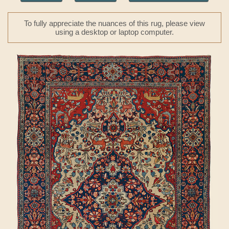
To fully appreciate the nuances of this rug, please view
using a desktop or laptop computer.