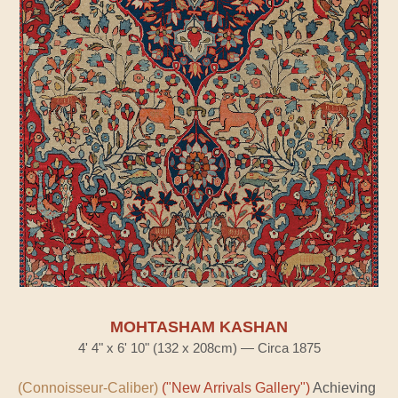
MOHTASHAM KASHAN
4' 4" x 6' 10" (132 x 208cm) — Circa 1875
(Connoisseur-Caliber)
("New Arrivals Gallery")
Achieving