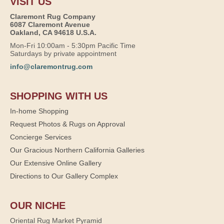
VISIT US
Claremont Rug Company
6087 Claremont Avenue
Oakland, CA 94618 U.S.A.
Mon-Fri 10:00am - 5:30pm Pacific Time
Saturdays by private appointment
info@claremontrug.com
SHOPPING WITH US
In-home Shopping
Request Photos & Rugs on Approval
Concierge Services
Our Gracious Northern California Galleries
Our Extensive Online Gallery
Directions to Our Gallery Complex
OUR NICHE
Oriental Rug Market Pyramid