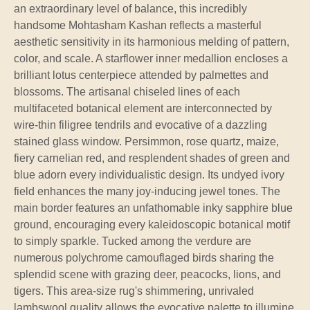
an extraordinary level of balance, this incredibly
handsome Mohtasham Kashan reflects a masterful
aesthetic sensitivity in its harmonious melding of pattern,
color, and scale. A starflower inner medallion encloses a
brilliant lotus centerpiece attended by palmettes and
blossoms. The artisanal chiseled lines of each
multifaceted botanical element are interconnected by
wire-thin filigree tendrils and evocative of a dazzling
stained glass window. Persimmon, rose quartz, maize,
fiery carnelian red, and resplendent shades of green and
blue adorn every individualistic design. Its undyed ivory
field enhances the many joy-inducing jewel tones. The
main border features an unfathomable inky sapphire blue
ground, encouraging every kaleidoscopic botanical motif
to simply sparkle. Tucked among the verdure are
numerous polychrome camouflaged birds sharing the
splendid scene with grazing deer, peacocks, lions, and
tigers. This area-size rug's shimmering, unrivaled
lambswool quality allows the evocative palette to illumine