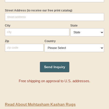
Street Address
(to receive our free print catalog)
City
State
Zip
Country
Free shipping on approval to U.S. addresses.
Read About Mohtasham Kashan Rugs