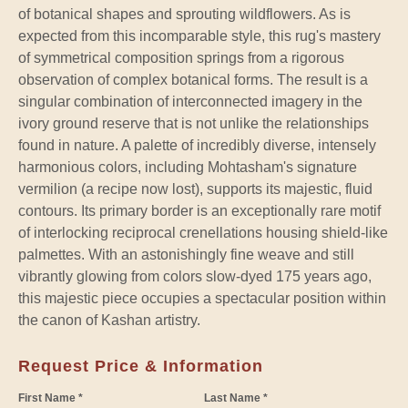
of botanical shapes and sprouting wildflowers. As is
expected from this incomparable style, this rug's mastery
of symmetrical composition springs from a rigorous
observation of complex botanical forms. The result is a
singular combination of interconnected imagery in the
ivory ground reserve that is not unlike the relationships
found in nature. A palette of incredibly diverse, intensely
harmonious colors, including Mohtasham's signature
vermilion (a recipe now lost), supports its majestic, fluid
contours. Its primary border is an exceptionally rare motif
of interlocking reciprocal crenellations housing shield-like
palmettes. With an astonishingly fine weave and still
vibrantly glowing from colors slow-dyed 175 years ago,
this majestic piece occupies a spectacular position within
the canon of Kashan artistry.
Request Price & Information
First Name *
Last Name *