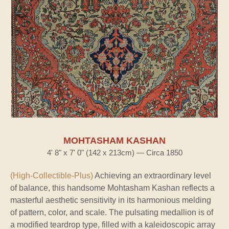
MOHTASHAM KASHAN
4' 8" x 7' 0" (142 x 213cm) — Circa 1850
(High-Collectible-Plus)
Achieving an extraordinary level
of balance, this handsome Mohtasham Kashan reflects a
masterful aesthetic sensitivity in its harmonious melding
of pattern, color, and scale. The pulsating medallion is of
a modified teardrop type, filled with a kaleidoscopic array