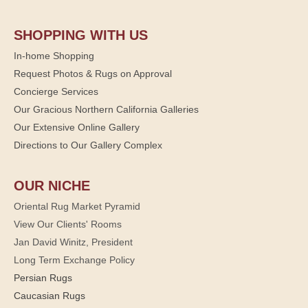
SHOPPING WITH US
In-home Shopping
Request Photos & Rugs on Approval
Concierge Services
Our Gracious Northern California Galleries
Our Extensive Online Gallery
Directions to Our Gallery Complex
OUR NICHE
Oriental Rug Market Pyramid
View Our Clients' Rooms
Jan David Winitz, President
Long Term Exchange Policy
Persian Rugs
Caucasian Rugs