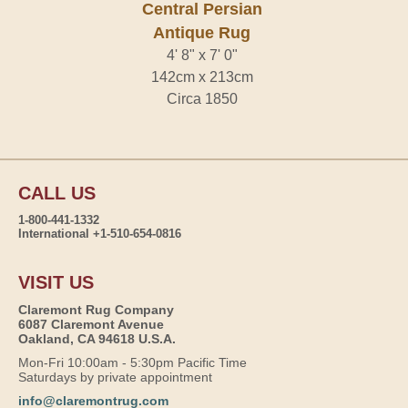
Central Persian
Antique Rug
4' 8" x 7' 0"
142cm x 213cm
Circa 1850
CALL US
1-800-441-1332
International +1-510-654-0816
VISIT US
Claremont Rug Company
6087 Claremont Avenue
Oakland, CA 94618 U.S.A.
Mon-Fri 10:00am - 5:30pm Pacific Time
Saturdays by private appointment
info@claremontrug.com