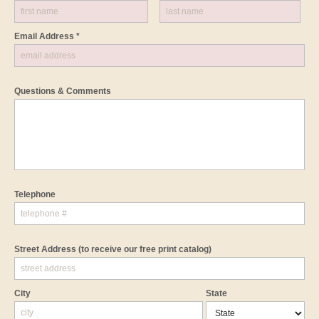
Email Address *
Questions & Comments
Telephone
Street Address
(to receive our free print catalog)
City
State