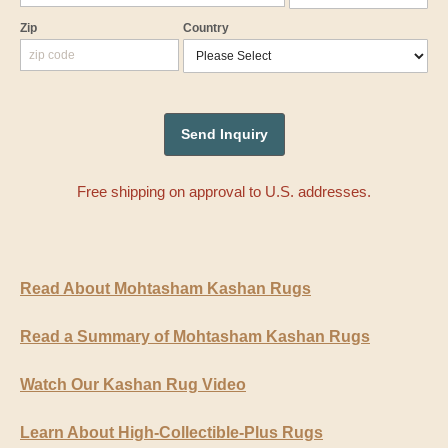
Zip
Country
Free shipping on approval to U.S. addresses.
Read About Mohtasham Kashan Rugs
Read a Summary of Mohtasham Kashan Rugs
Watch Our Kashan Rug Video
Learn About High-Collectible-Plus Rugs