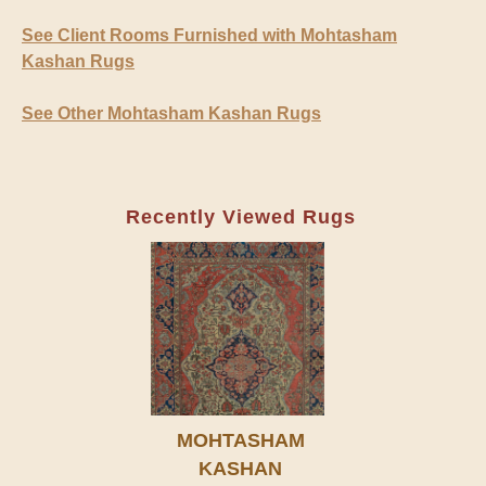
See Client Rooms Furnished with Mohtasham
Kashan Rugs
See Other Mohtasham Kashan Rugs
Recently Viewed Rugs
MOHTASHAM
KASHAN