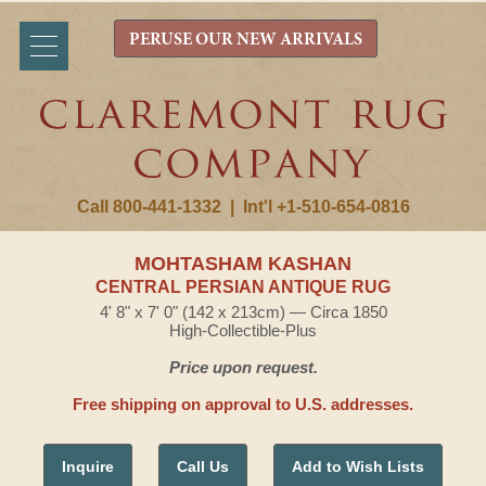
PERUSE OUR NEW ARRIVALS
Call 800-441-1332
|
Int'l +1-510-654-0816
MOHTASHAM KASHAN
CENTRAL PERSIAN ANTIQUE RUG
4' 8" x 7' 0" (142 x 213cm) — Circa 1850
High-Collectible-Plus
Price upon request.
Free shipping on approval to U.S. addresses.
Inquire
Call Us
Add to Wish Lists