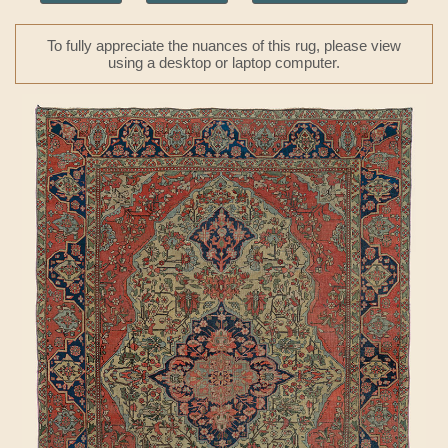
To fully appreciate the nuances of this rug, please view
using a desktop or laptop computer.