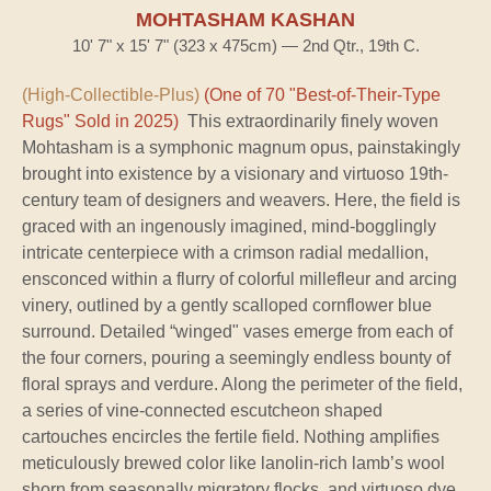
MOHTASHAM KASHAN
10' 7" x 15' 7" (323 x 475cm) — 2nd Qtr., 19th C.
(High-Collectible-Plus)
(One of 70 "Best-of-Their-Type
Rugs" Sold in 2025)
This extraordinarily finely woven
Mohtasham is a symphonic magnum opus, painstakingly
brought into existence by a visionary and virtuoso 19th-
century team of designers and weavers. Here, the field is
graced with an ingenously imagined, mind-bogglingly
intricate centerpiece with a crimson radial medallion,
ensconced within a flurry of colorful millefleur and arcing
vinery, outlined by a gently scalloped cornflower blue
surround. Detailed “winged" vases emerge from each of
the four corners, pouring a seemingly endless bounty of
floral sprays and verdure. Along the perimeter of the field,
a series of vine-connected escutcheon shaped
cartouches encircles the fertile field. Nothing amplifies
meticulously brewed color like lanolin-rich lamb’s wool
shorn from seasonally migratory flocks, and virtuoso dye