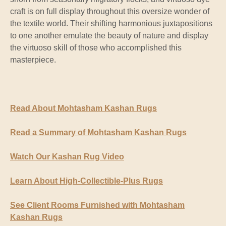
craft is on full display throughout this oversize wonder of
the textile world. Their shifting harmonious juxtapositions
to one another emulate the beauty of nature and display
the virtuoso skill of those who accomplished this
masterpiece.
Read About Mohtasham Kashan Rugs
Read a Summary of Mohtasham Kashan Rugs
Watch Our Kashan Rug Video
Learn About High-Collectible-Plus Rugs
See Client Rooms Furnished with Mohtasham
Kashan Rugs