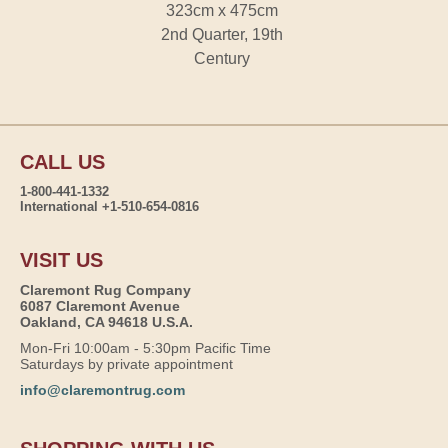
323cm x 475cm
2nd Quarter, 19th
Century
CALL US
1-800-441-1332
International +1-510-654-0816
VISIT US
Claremont Rug Company
6087 Claremont Avenue
Oakland, CA 94618 U.S.A.
Mon-Fri 10:00am - 5:30pm Pacific Time
Saturdays by private appointment
info@claremontrug.com