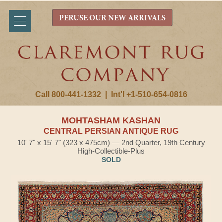
PERUSE OUR NEW ARRIVALS
Call 800-441-1332
|
Int'l +1-510-654-0816
MOHTASHAM KASHAN
CENTRAL PERSIAN ANTIQUE RUG
10' 7" x 15' 7" (323 x 475cm) — 2nd Quarter, 19th Century
High-Collectible-Plus
SOLD