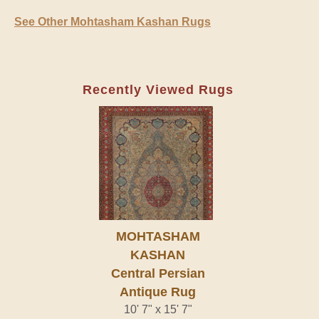
See Other Mohtasham Kashan Rugs
Recently Viewed Rugs
MOHTASHAM
KASHAN
Central Persian
Antique Rug
10' 7" x 15' 7"