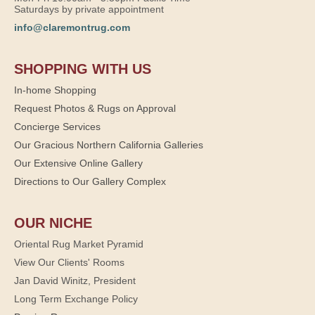
Saturdays by private appointment
info@claremontrug.com
SHOPPING WITH US
In-home Shopping
Request Photos & Rugs on Approval
Concierge Services
Our Gracious Northern California Galleries
Our Extensive Online Gallery
Directions to Our Gallery Complex
OUR NICHE
Oriental Rug Market Pyramid
View Our Clients' Rooms
Jan David Winitz, President
Long Term Exchange Policy