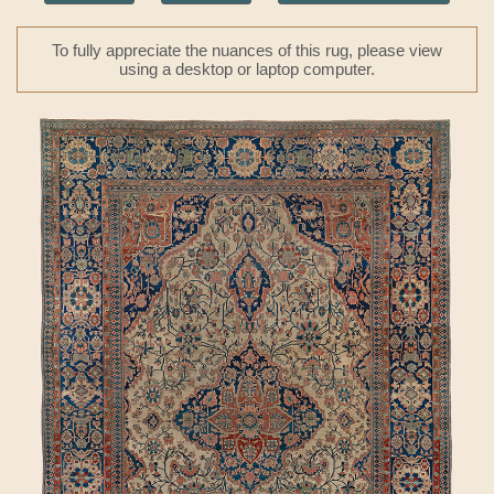
To fully appreciate the nuances of this rug, please view
using a desktop or laptop computer.