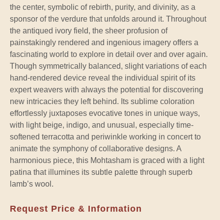
the center, symbolic of rebirth, purity, and divinity, as a
sponsor of the verdure that unfolds around it. Throughout
the antiqued ivory field, the sheer profusion of
painstakingly rendered and ingenious imagery offers a
fascinating world to explore in detail over and over again.
Though symmetrically balanced, slight variations of each
hand-rendered device reveal the individual spirit of its
expert weavers with always the potential for discovering
new intricacies they left behind. Its sublime coloration
effortlessly juxtaposes evocative tones in unique ways,
with light beige, indigo, and unusual, especially time-
softened terracotta and periwinkle working in concert to
animate the symphony of collaborative designs. A
harmonious piece, this Mohtasham is graced with a light
patina that illumines its subtle palette through superb
lamb’s wool.
Request Price & Information