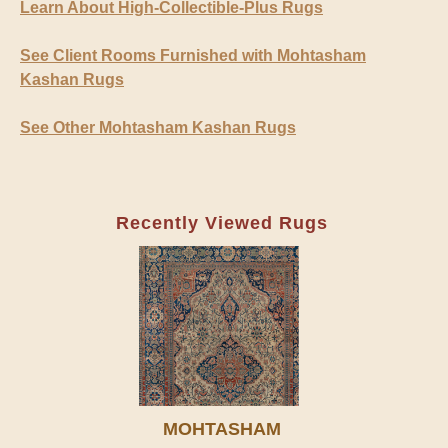
Learn About High-Collectible-Plus Rugs
See Client Rooms Furnished with Mohtasham
Kashan Rugs
See Other Mohtasham Kashan Rugs
Recently Viewed Rugs
MOHTASHAM