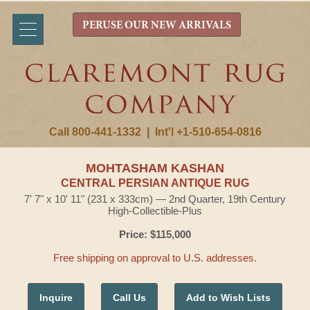
PERUSE OUR NEW ARRIVALS
Call 800-441-1332
|
Int'l +1-510-654-0816
MOHTASHAM KASHAN
CENTRAL PERSIAN ANTIQUE RUG
7' 7" x 10' 11" (231 x 333cm) — 2nd Quarter, 19th Century
High-Collectible-Plus
Price: $115,000
Free shipping on approval to U.S. addresses.
Inquire
Call Us
Add to Wish Lists