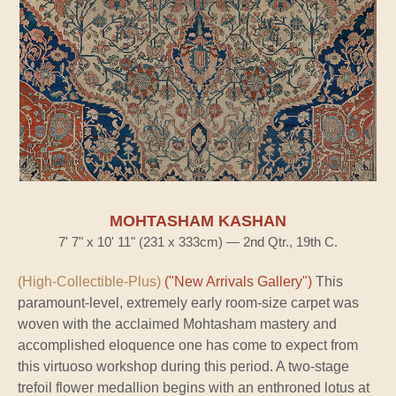
MOHTASHAM KASHAN
7' 7" x 10' 11" (231 x 333cm) — 2nd Qtr., 19th C.
(High-Collectible-Plus)
("New Arrivals Gallery")
This
paramount-level, extremely early room-size carpet was
woven with the acclaimed Mohtasham mastery and
accomplished eloquence one has come to expect from
this virtuoso workshop during this period. A two-stage
trefoil flower medallion begins with an enthroned lotus at