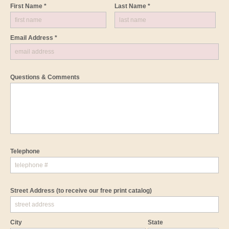
First Name *
Last Name *
Email Address *
Questions & Comments
Telephone
Street Address
(to receive our free print catalog)
City
State