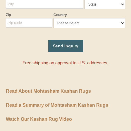
Zip
Country
Free shipping on approval to U.S. addresses.
Read About Mohtasham Kashan Rugs
Read a Summary of Mohtasham Kashan Rugs
Watch Our Kashan Rug Video