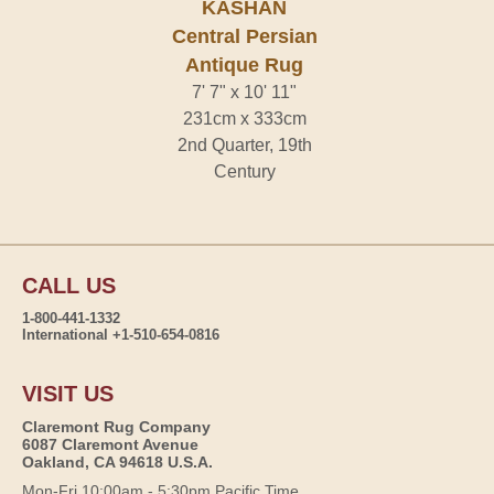
KASHAN
Central Persian
Antique Rug
7' 7" x 10' 11"
231cm x 333cm
2nd Quarter, 19th
Century
CALL US
1-800-441-1332
International +1-510-654-0816
VISIT US
Claremont Rug Company
6087 Claremont Avenue
Oakland, CA 94618 U.S.A.
Mon-Fri 10:00am - 5:30pm Pacific Time