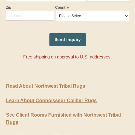
Zip
Country
Free shipping on approval to U.S. addresses.
Read About Northwest Tribal Rugs
Learn About Connoisseur-Caliber Rugs
See Client Rooms Furnished with Northwest Tribal
Rugs