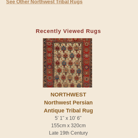
See Other Northwest Tribal Rugs
Recently Viewed Rugs
NORTHWEST
Northwest Persian
Antique Tribal Rug
5' 1" x 10' 6"
155cm x 320cm
Late 19th Century