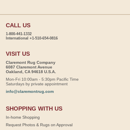
CALL US
1-800-441-1332
International +1-510-654-0816
VISIT US
Claremont Rug Company
6087 Claremont Avenue
Oakland, CA 94618 U.S.A.
Mon-Fri 10:00am - 5:30pm Pacific Time
Saturdays by private appointment
info@claremontrug.com
SHOPPING WITH US
In-home Shopping
Request Photos & Rugs on Approval