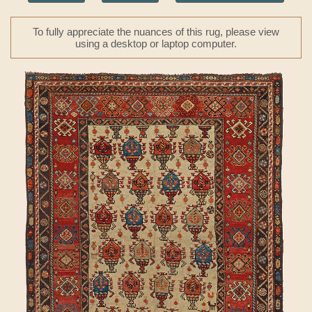
To fully appreciate the nuances of this rug, please view
using a desktop or laptop computer.