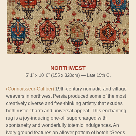
NORTHWEST
5' 1" x 10' 6" (155 x 320cm) — Late 19th C.
(Connoisseur-Caliber)
19th-century nomadic and village
weavers in northwest Persia produced some of the most
creatively diverse and free-thinking artistry that exudes
both rustic charm and universal appeal. This enchanting
rug is a joy-inducing one-off supercharged with
spontaneity and wonderfully totemic indulgences. An
ivory ground features an allover pattern of boteh “Seeds