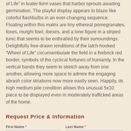
of Life” in krater-form vases that harbor sprouts awaiting
germination. The playful display appears to blaze like
colorful flashbulbs in an ever-changing sequence.
Floating within this matrix are tiny ethereal pomegranates,
foxes, murghi fowl, ibexes, and a lone figure in a striped
tunic that seems to be enthralled by their surroundings.
Delightfully free-drawn renditions of the latch-hooked
“Wheel of Life” circumambulate the field in a firebrick red
border, symbols of the cyclical fortunes of humanity. In the
vertical bands they seem to stretch away from one
another, allowing more space to admire the engaging
abrash color striations now more easily seen. Happily, its
high medium pile condition allows this unusual 5x10
piece to be displayed even in moderately trafficked areas
of the home.
Request Price & Information
First Name *
Last Name *