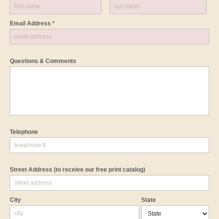
Email Address *
Questions & Comments
Telephone
Street Address
(to receive our free print catalog)
City
State