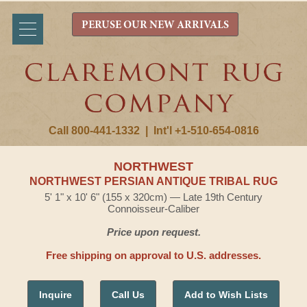
PERUSE OUR NEW ARRIVALS
Call 800-441-1332
|
Int'l +1-510-654-0816
NORTHWEST
NORTHWEST PERSIAN ANTIQUE TRIBAL RUG
5' 1" x 10' 6" (155 x 320cm) — Late 19th Century
Connoisseur-Caliber
Price upon request.
Free shipping on approval to U.S. addresses.
Inquire
Call Us
Add to Wish Lists