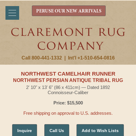
PERUSE OUR NEW ARRIVALS
Call 800-441-1332
|
Int'l +1-510-654-0816
NORTHWEST CAMELHAIR RUNNER
NORTHWEST PERSIAN ANTIQUE TRIBAL RUG
2' 10" x 13' 6" (86 x 411cm) — Dated 1892
Connoisseur-Caliber
Price: $15,500
Free shipping on approval to U.S. addresses.
Inquire
Call Us
Add to Wish Lists