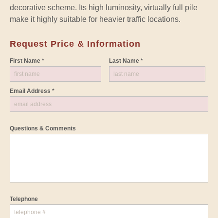
decorative scheme. Its high luminosity, virtually full pile
make it highly suitable for heavier traffic locations.
Request Price & Information
First Name *
Last Name *
Email Address *
Questions & Comments
Telephone