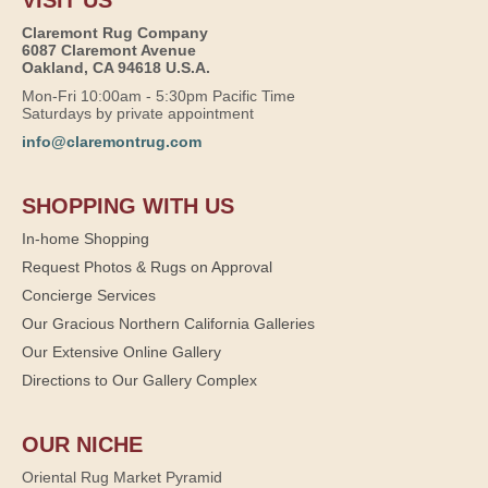
Claremont Rug Company
6087 Claremont Avenue
Oakland, CA 94618 U.S.A.
Mon-Fri 10:00am - 5:30pm Pacific Time
Saturdays by private appointment
info@claremontrug.com
SHOPPING WITH US
In-home Shopping
Request Photos & Rugs on Approval
Concierge Services
Our Gracious Northern California Galleries
Our Extensive Online Gallery
Directions to Our Gallery Complex
OUR NICHE
Oriental Rug Market Pyramid