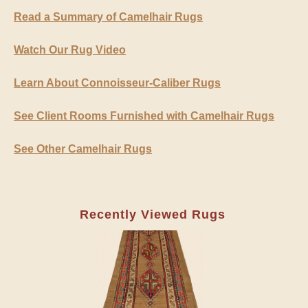
Read a Summary of Camelhair Rugs
Watch Our Rug Video
Learn About Connoisseur-Caliber Rugs
See Client Rooms Furnished with Camelhair Rugs
See Other Camelhair Rugs
Recently Viewed Rugs