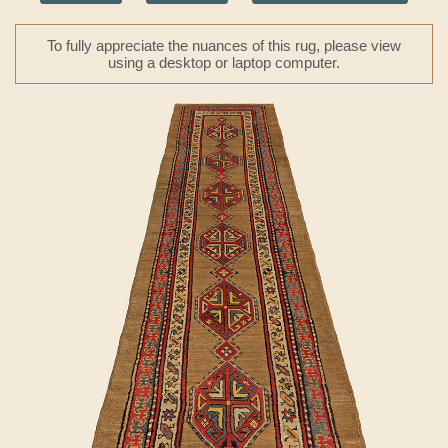
To fully appreciate the nuances of this rug, please view
using a desktop or laptop computer.