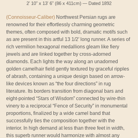
2' 10" x 13' 6" (86 x 411cm) — Dated 1892
(Connoisseur-Caliber)
Northwest Persian rugs are
renowned for their effortlessly charming geometric
themes, often composed with bold, dramatic motifs such
as are present in this artful 13 1/2’ long runner. A series of
rich vermilion hexagonal medallions gleam like fiery
jewels and are linked together by cross-adorned
diamonds. Each lights the way along an unadorned
golden camelhair field gently textured by graceful ripples
of abrash, containing a unique design based on arrow-
like devices known as “the four directions” in rug
literature. Its borders transition from diagonal bars and
eight-pointed “Stars of Wisdom” connected by wire-thin
vinery to a reciprocal “Fence of Security” in monumental
proportions, finalized by a wide camel band that
successfully ties the composition together with the
interior. In high demand at less than three feet in width,
this superb runner would harmonize with almost any