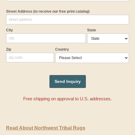
Street Address
(to receive our free print catalog)
City
State
Zip
Country
Free shipping on approval to U.S. addresses.
Read About Northwest Tribal Rugs