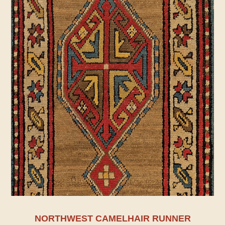
NORTHWEST CAMELHAIR RUNNER