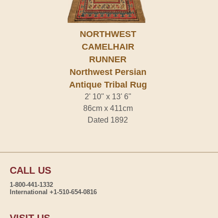
NORTHWEST
CAMELHAIR
RUNNER
Northwest Persian
Antique Tribal Rug
2' 10" x 13' 6"
86cm x 411cm
Dated 1892
CALL US
1-800-441-1332
International +1-510-654-0816
VISIT US