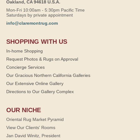
Oakland, CA 94618 U.S.A.
Mon-Fri 10:00am - 5:30pm Pacific Time
Saturdays by private appointment
info@claremontrug.com
SHOPPING WITH US
In-home Shopping
Request Photos & Rugs on Approval
Concierge Services
Our Gracious Northern California Galleries
Our Extensive Online Gallery
Directions to Our Gallery Complex
OUR NICHE
Oriental Rug Market Pyramid
View Our Clients' Rooms
Jan David Winitz, President