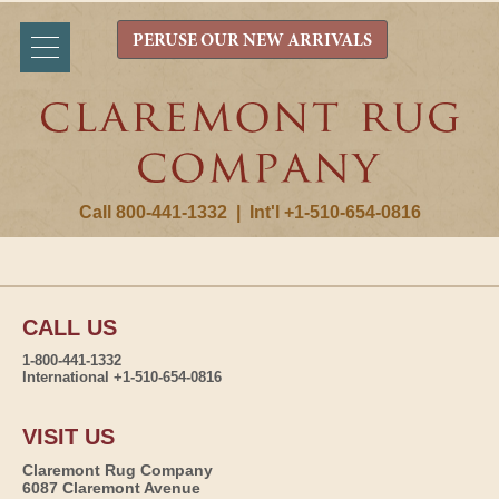
PERUSE OUR NEW ARRIVALS
Call 800-441-1332
|
Int'l +1-510-654-0816
CALL US
1-800-441-1332
International +1-510-654-0816
VISIT US
Claremont Rug Company
6087 Claremont Avenue