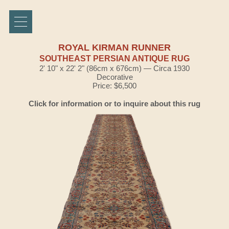
ROYAL KIRMAN RUNNER
SOUTHEAST PERSIAN ANTIQUE RUG
2' 10" x 22' 2" (86cm x 676cm) — Circa 1930
Decorative
Price: $6,500
Click for information or to inquire about this rug