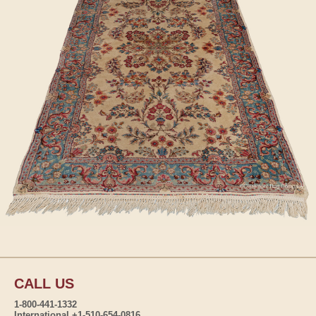
CALL US
1-800-441-1332
International +1-510-654-0816