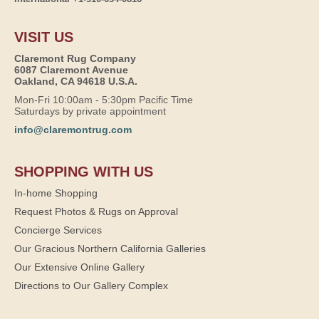
VISIT US
Claremont Rug Company
6087 Claremont Avenue
Oakland, CA 94618 U.S.A.
Mon-Fri 10:00am - 5:30pm Pacific Time
Saturdays by private appointment
info@claremontrug.com
SHOPPING WITH US
In-home Shopping
Request Photos & Rugs on Approval
Concierge Services
Our Gracious Northern California Galleries
Our Extensive Online Gallery
Directions to Our Gallery Complex