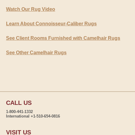
Watch Our Rug Video
Learn About Connoisseur-Caliber Rugs
See Client Rooms Furnished with Camelhair Rugs
See Other Camelhair Rugs
CALL US
1-800-441-1332
International +1-510-654-0816
VISIT US