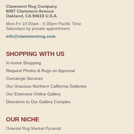
Claremont Rug Company
6087 Claremont Avenue
Oakland, CA 94618 U.S.A.
Mon-Fri 10:00am - 5:30pm Pacific Time
Saturdays by private appointment
info@claremontrug.com
SHOPPING WITH US
In-home Shopping
Request Photos & Rugs on Approval
Concierge Services
Our Gracious Northern California Galleries
Our Extensive Online Gallery
Directions to Our Gallery Complex
OUR NICHE
Oriental Rug Market Pyramid