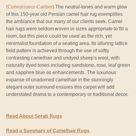
(Connoisseur-Caliber)
The neutral-tones and warm glow
of this 150-year old Persian camel hair rug exemplifies
the ambiance that our many of our clients seek. Camel
hair rugs were seldom woven in sizes appropriate to fill a
room, but this piece could be used as the rich, yet
minimalist foundation of a seating area. Its alluring lattice
field pattern is achieved through the use of softly
contrasting camelhair and undyed sheep's wool, with
naturally dyed tones including sandstone, rose, leaf green
and sapphire blue as enhancements. The luxurious
expanse of unadorned camelhair in the stunningly
elegant outer surround ensures this carpet will add
understated drama to a contemporary or traditional decor.
Read About Serab Rugs
Read a Summary of Camelhair Rugs