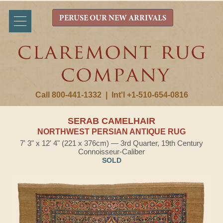
PERUSE OUR NEW ARRIVALS
Call 800-441-1332
|
Int'l +1-510-654-0816
SERAB CAMELHAIR
NORTHWEST PERSIAN ANTIQUE RUG
7' 3" x 12' 4" (221 x 376cm) — 3rd Quarter, 19th Century
Connoisseur-Caliber
SOLD