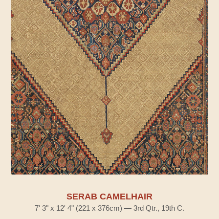
SERAB CAMELHAIR
7' 3" x 12' 4" (221 x 376cm) — 3rd Qtr., 19th C.