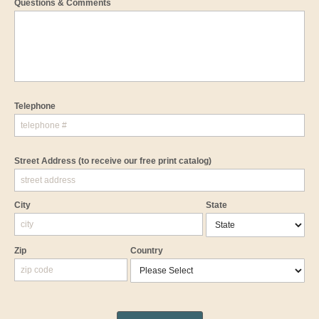
Questions & Comments
Telephone
Street Address
(to receive our free print catalog)
City
State
Zip
Country