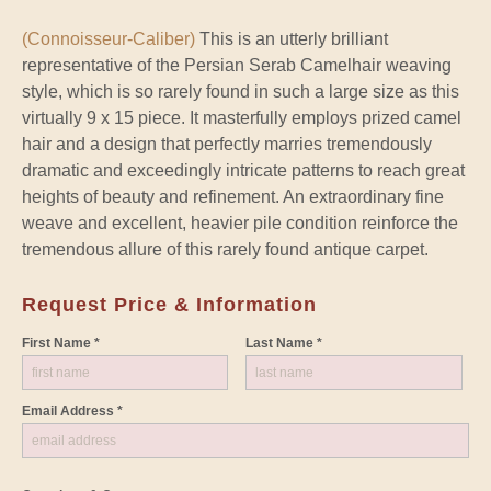
(Connoisseur-Caliber)
This is an utterly brilliant
representative of the Persian Serab Camelhair weaving
style, which is so rarely found in such a large size as this
virtually 9 x 15 piece. It masterfully employs prized camel
hair and a design that perfectly marries tremendously
dramatic and exceedingly intricate patterns to reach great
heights of beauty and refinement. An extraordinary fine
weave and excellent, heavier pile condition reinforce the
tremendous allure of this rarely found antique carpet.
Request Price & Information
First Name *
Last Name *
Email Address *