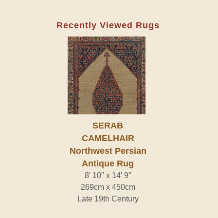
Recently Viewed Rugs
SERAB
CAMELHAIR
Northwest Persian
Antique Rug
8' 10" x 14' 9"
269cm x 450cm
Late 19th Century