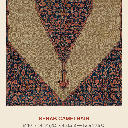
SERAB CAMELHAIR
8' 10" x 14' 9" (269 x 450cm) — Late 19th C.