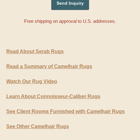
Free shipping on approval to U.S. addresses.
Read About Serab Rugs
Read a Summary of Camelhair Rugs
Watch Our Rug Video
Learn About Connoisseur-Caliber Rugs
See Client Rooms Furnished with Camelhair Rugs
See Other Camelhair Rugs