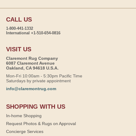
CALL US
1-800-441-1332
International +1-510-654-0816
VISIT US
Claremont Rug Company
6087 Claremont Avenue
Oakland, CA 94618 U.S.A.
Mon-Fri 10:00am - 5:30pm Pacific Time
Saturdays by private appointment
info@claremontrug.com
SHOPPING WITH US
In-home Shopping
Request Photos & Rugs on Approval
Concierge Services