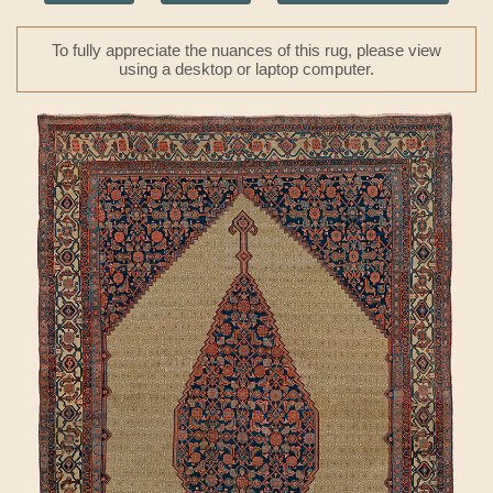
To fully appreciate the nuances of this rug, please view
using a desktop or laptop computer.