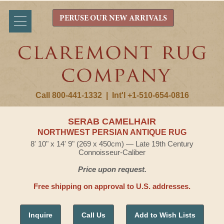
PERUSE OUR NEW ARRIVALS
Call 800-441-1332
|
Int'l +1-510-654-0816
SERAB CAMELHAIR
NORTHWEST PERSIAN ANTIQUE RUG
8' 10" x 14' 9" (269 x 450cm) — Late 19th Century
Connoisseur-Caliber
Price upon request.
Free shipping on approval to U.S. addresses.
Inquire
Call Us
Add to Wish Lists