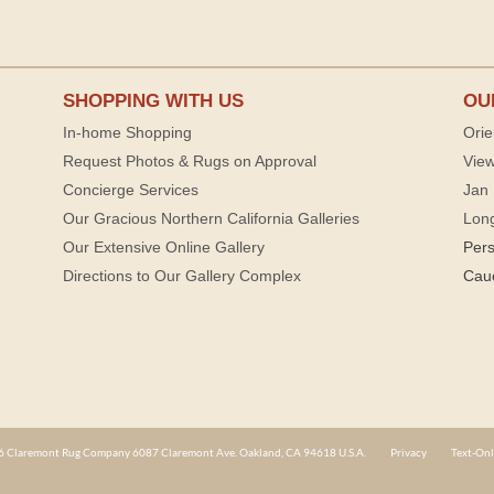
SHOPPING WITH US
OU
In-home Shopping
Orie
Request Photos & Rugs on Approval
View
Concierge Services
Jan 
Our Gracious Northern California Galleries
Lon
Our Extensive Online Gallery
Per
Directions to Our Gallery Complex
Cau
 Claremont Rug Company 6087 Claremont Ave. Oakland, CA 94618 U.S.A.
Privacy
Text-Onl