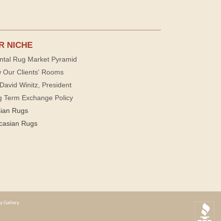
R NICHE
ntal Rug Market Pyramid
 Our Clients' Rooms
David Winitz, President
g Term Exchange Policy
sian Rugs
casian Rugs
y Gallery