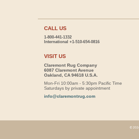
CALL US
1-800-441-1332
International +1-510-654-0816
VISIT US
Claremont Rug Company
6087 Claremont Avenue
Oakland, CA 94618 U.S.A.
Mon-Fri 10:00am - 5:30pm Pacific Time
Saturdays by private appointment
info@claremontrug.com
© 2026