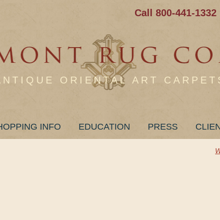
Call 800-441-1332
ANTIQUE ORIENTAL ART CARPET
HOPPING INFO
EDUCATION
PRESS
CLIE
W