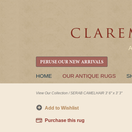
PERUSE OUR NEW ARRIVALS
SKIP
HOME
OUR ANTIQUE RUGS
S
TO
CONTENT
View Our Collection
/
SERAB CAMELHAIR 3' 6" x 3' 3"
Add to Wishlist
Purchase this rug