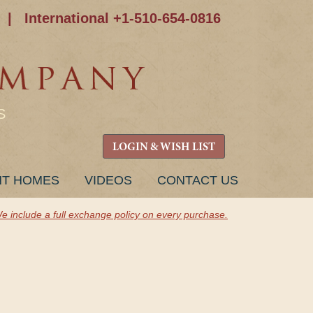
|
International +1-510-654-0816
S
LOGIN & WISH LIST
NT HOMES
VIDEOS
CONTACT US
e include a full exchange policy on every purchase.