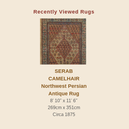
Recently Viewed Rugs
SERAB
CAMELHAIR
Northwest Persian
Antique Rug
8' 10" x 11' 6"
269cm x 351cm
Circa 1875