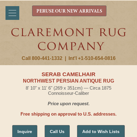
PERUSE OUR NEW ARRIVALS
Call 800-441-1332
|
Int'l +1-510-654-0816
SERAB CAMELHAIR
NORTHWEST PERSIAN ANTIQUE RUG
8' 10" x 11' 6" (269 x 351cm) — Circa 1875
Connoisseur-Caliber
Price upon request.
Free shipping on approval to U.S. addresses.
Inquire
Call Us
Add to Wish Lists