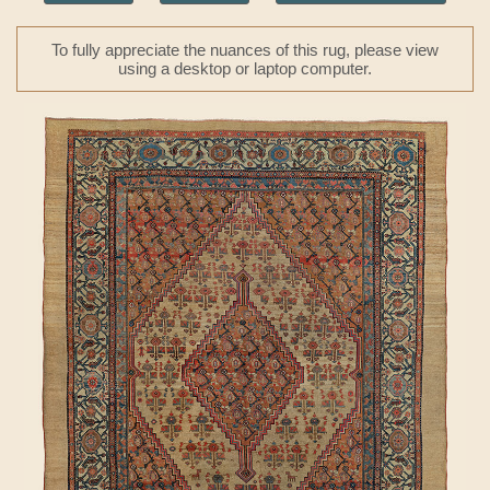
To fully appreciate the nuances of this rug, please view
using a desktop or laptop computer.