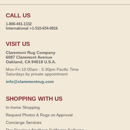
CALL US
1-800-441-1332
International +1-510-654-0816
VISIT US
Claremont Rug Company
6087 Claremont Avenue
Oakland, CA 94618 U.S.A.
Mon-Fri 10:00am - 5:30pm Pacific Time
Saturdays by private appointment
info@claremontrug.com
SHOPPING WITH US
In-home Shopping
Request Photos & Rugs on Approval
Concierge Services
Our Gracious Northern California Galleries