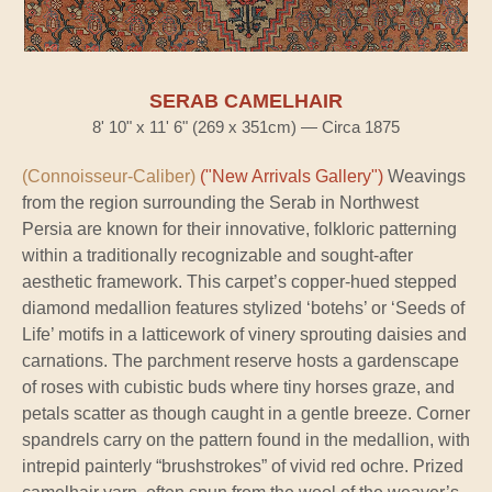
SERAB CAMELHAIR
8' 10" x 11' 6" (269 x 351cm) — Circa 1875
(Connoisseur-Caliber)
("New Arrivals Gallery")
Weavings
from the region surrounding the Serab in Northwest
Persia are known for their innovative, folkloric patterning
within a traditionally recognizable and sought-after
aesthetic framework. This carpet’s copper-hued stepped
diamond medallion features stylized ‘botehs’ or ‘Seeds of
Life’ motifs in a latticework of vinery sprouting daisies and
carnations. The parchment reserve hosts a gardenscape
of roses with cubistic buds where tiny horses graze, and
petals scatter as though caught in a gentle breeze. Corner
spandrels carry on the pattern found in the medallion, with
intrepid painterly “brushstrokes” of vivid red ochre. Prized