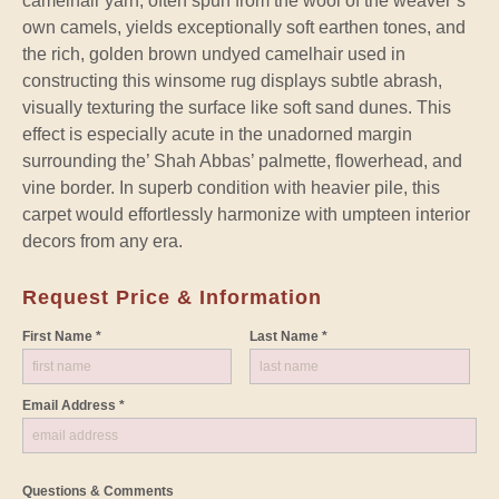
camelhair yarn, often spun from the wool of the weaver’s
own camels, yields exceptionally soft earthen tones, and
the rich, golden brown undyed camelhair used in
constructing this winsome rug displays subtle abrash,
visually texturing the surface like soft sand dunes. This
effect is especially acute in the unadorned margin
surrounding the’ Shah Abbas’ palmette, flowerhead, and
vine border. In superb condition with heavier pile, this
carpet would effortlessly harmonize with umpteen interior
decors from any era.
Request Price & Information
First Name *
Last Name *
Email Address *
Questions & Comments