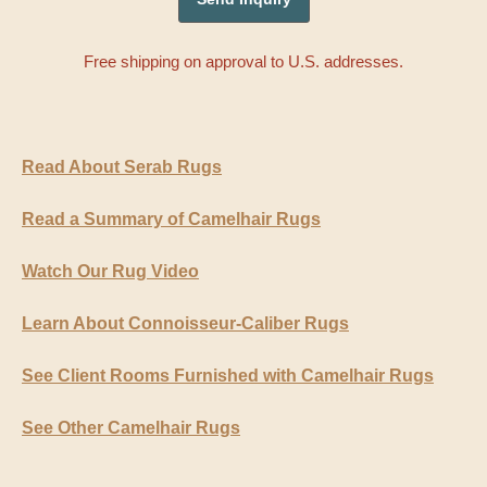
Free shipping on approval to U.S. addresses.
Read About Serab Rugs
Read a Summary of Camelhair Rugs
Watch Our Rug Video
Learn About Connoisseur-Caliber Rugs
See Client Rooms Furnished with Camelhair Rugs
See Other Camelhair Rugs