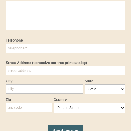
Telephone
Street Address
(to receive our free print catalog)
City
State
Zip
Country