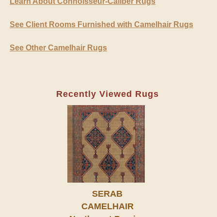
Learn About Connoisseur-Caliber Rugs
See Client Rooms Furnished with Camelhair Rugs
See Other Camelhair Rugs
Recently Viewed Rugs
SERAB
CAMELHAIR