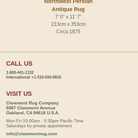
Northwest Persian
Antique Rug
7' 0" x 11' 7"
213cm x 353cm
Circa 1875
CALL US
1-800-441-1332
International +1-510-654-0816
VISIT US
Claremont Rug Company
6087 Claremont Avenue
Oakland, CA 94618 U.S.A.
Mon-Fri 10:00am - 5:30pm Pacific Time
Saturdays by private appointment
info@claremontrug.com