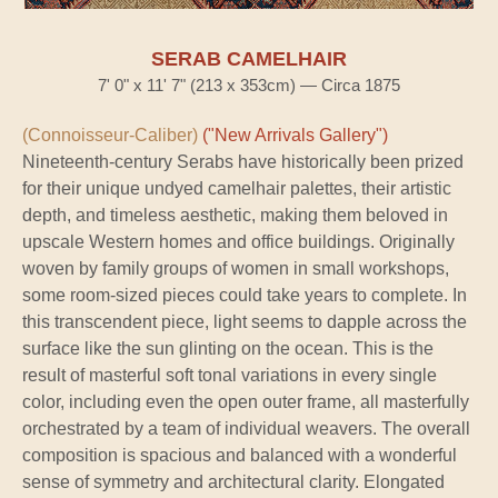
SERAB CAMELHAIR
7' 0" x 11' 7" (213 x 353cm) — Circa 1875
(Connoisseur-Caliber)
("New Arrivals Gallery")
Nineteenth-century Serabs have historically been prized
for their unique undyed camelhair palettes, their artistic
depth, and timeless aesthetic, making them beloved in
upscale Western homes and office buildings. Originally
woven by family groups of women in small workshops,
some room-sized pieces could take years to complete. In
this transcendent piece, light seems to dapple across the
surface like the sun glinting on the ocean. This is the
result of masterful soft tonal variations in every single
color, including even the open outer frame, all masterfully
orchestrated by a team of individual weavers. The overall
composition is spacious and balanced with a wonderful
sense of symmetry and architectural clarity. Elongated