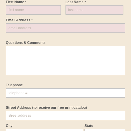
First Name *
Last Name *
Email Address *
Questions & Comments
Telephone
Street Address
(to receive our free print catalog)
City
State