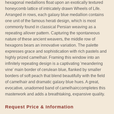
hexagonal medallions float upon an exotically textured
honeycomb lattice of intricately drawn Wheels of Life.
Arranged in rows, each galaxy blue medallion contains
one unit of the famous herati design, which is most
commonly found in classical Persian weaving as a
repeating allover pattern. Capturing the spontaneous
nature of these ancient weavers, the middle row of
hexagons bears an innovative variation. The palette
expresses grace and sophistication with rich pastels and
highly prized camelhair. Framing this window into an
infinitely repeating design is a captivating 'meandering
vine' main border of cerulean blue, flanked by smaller
borders of soft peach that blend beautifully with the field
of camelhair and dramatic galaxy blue hues. A great,
evocative, unadorned band of camelhairccompletes this
masterwork and adds a breathtaking, expansive quality.
Request Price & Information