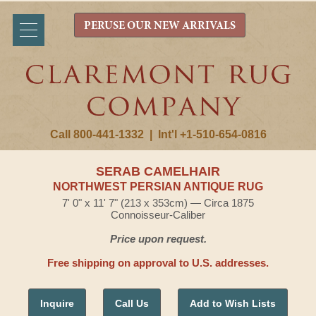
PERUSE OUR NEW ARRIVALS
Call 800-441-1332
|
Int'l +1-510-654-0816
SERAB CAMELHAIR
NORTHWEST PERSIAN ANTIQUE RUG
7' 0" x 11' 7" (213 x 353cm) — Circa 1875
Connoisseur-Caliber
Price upon request.
Free shipping on approval to U.S. addresses.
Inquire
Call Us
Add to Wish Lists