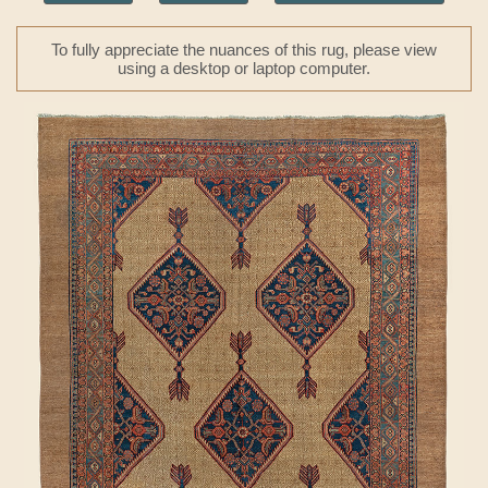
To fully appreciate the nuances of this rug, please view
using a desktop or laptop computer.