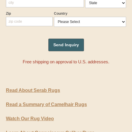
Zip
Country
Free shipping on approval to U.S. addresses.
Read About Serab Rugs
Read a Summary of Camelhair Rugs
Watch Our Rug Video