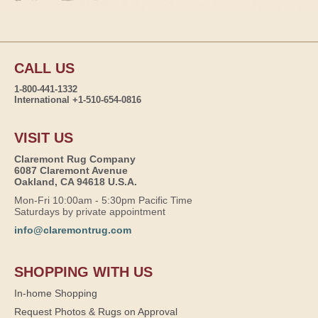
CALL US
1-800-441-1332
International +1-510-654-0816
VISIT US
Claremont Rug Company
6087 Claremont Avenue
Oakland, CA 94618 U.S.A.
Mon-Fri 10:00am - 5:30pm Pacific Time
Saturdays by private appointment
info@claremontrug.com
SHOPPING WITH US
In-home Shopping
Request Photos & Rugs on Approval