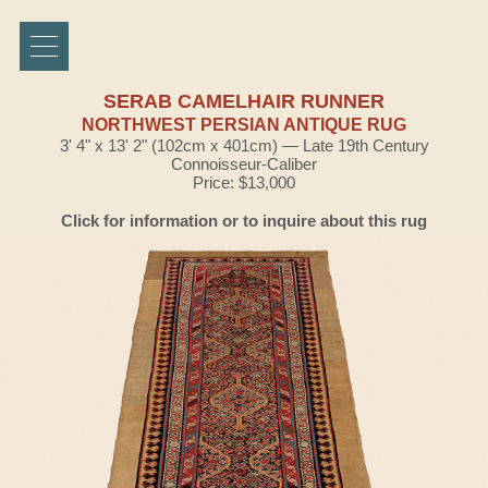
SERAB CAMELHAIR RUNNER
NORTHWEST PERSIAN ANTIQUE RUG
3' 4" x 13' 2" (102cm x 401cm) — Late 19th Century
Connoisseur-Caliber
Price: $13,000
Click for information or to inquire about this rug