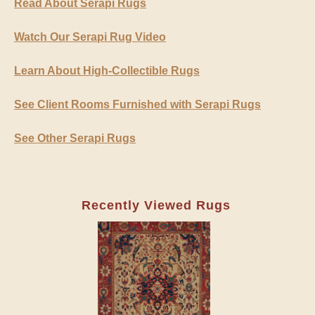
Read About Serapi Rugs
Watch Our Serapi Rug Video
Learn About High-Collectible Rugs
See Client Rooms Furnished with Serapi Rugs
See Other Serapi Rugs
Recently Viewed Rugs