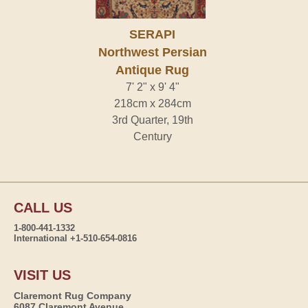
SERAPI
Northwest Persian
Antique Rug
7' 2" x 9' 4"
218cm x 284cm
3rd Quarter, 19th
Century
CALL US
1-800-441-1332
International +1-510-654-0816
VISIT US
Claremont Rug Company
6087 Claremont Avenue