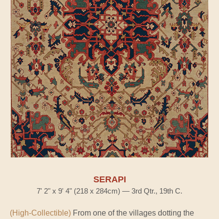
SERAPI
7' 2" x 9' 4" (218 x 284cm) — 3rd Qtr., 19th C.
(High-Collectible)
From one of the villages dotting the