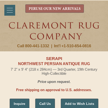
PERUSE OUR NEW ARRIVALS
Call 800-441-1332
|
Int'l +1-510-654-0816
SERAPI
NORTHWEST PERSIAN ANTIQUE RUG
7' 2" x 9' 4" (218 x 284cm) — 3rd Quarter, 19th Century
High-Collectible
Price upon request.
Free shipping on approval to U.S. addresses.
Inquire
Call Us
Add to Wish Lists