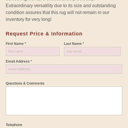
Extraordinary versatility due to its size and outstanding
condition assures that this rug will not remain in our
inventory for very long!
Request Price & Information
First Name *
Last Name *
Email Address *
Questions & Comments
Telephone