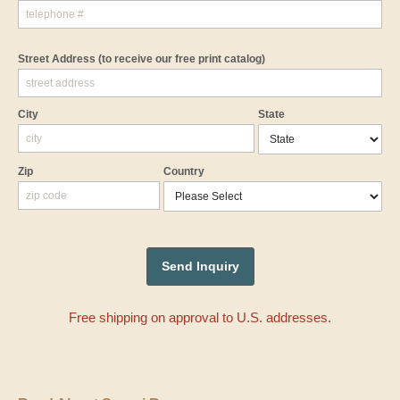
Street Address
(to receive our free print catalog)
City
State
Zip
Country
Free shipping on approval to U.S. addresses.