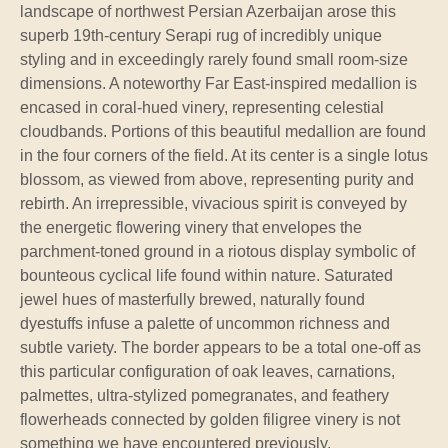
landscape of northwest Persian Azerbaijan arose this
superb 19th-century Serapi rug of incredibly unique
styling and in exceedingly rarely found small room-size
dimensions. A noteworthy Far East-inspired medallion is
encased in coral-hued vinery, representing celestial
cloudbands. Portions of this beautiful medallion are found
in the four corners of the field. At its center is a single lotus
blossom, as viewed from above, representing purity and
rebirth. An irrepressible, vivacious spirit is conveyed by
the energetic flowering vinery that envelopes the
parchment-toned ground in a riotous display symbolic of
bounteous cyclical life found within nature. Saturated
jewel hues of masterfully brewed, naturally found
dyestuffs infuse a palette of uncommon richness and
subtle variety. The border appears to be a total one-off as
this particular configuration of oak leaves, carnations,
palmettes, ultra-stylized pomegranates, and feathery
flowerheads connected by golden filigree vinery is not
something we have encountered previously.