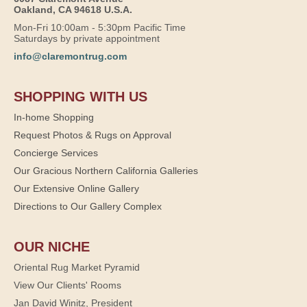
Oakland, CA 94618 U.S.A.
Mon-Fri 10:00am - 5:30pm Pacific Time
Saturdays by private appointment
info@claremontrug.com
SHOPPING WITH US
In-home Shopping
Request Photos & Rugs on Approval
Concierge Services
Our Gracious Northern California Galleries
Our Extensive Online Gallery
Directions to Our Gallery Complex
OUR NICHE
Oriental Rug Market Pyramid
View Our Clients' Rooms
Jan David Winitz, President