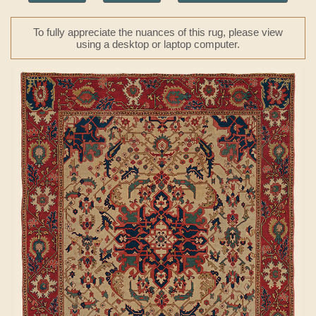
To fully appreciate the nuances of this rug, please view
using a desktop or laptop computer.