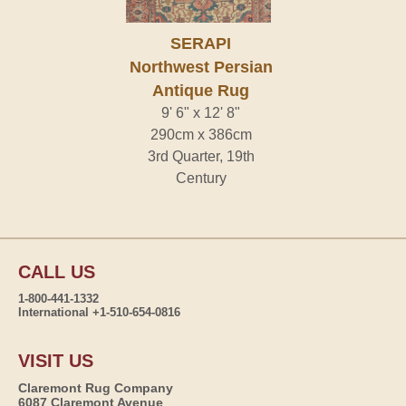
SERAPI
Northwest Persian
Antique Rug
9' 6" x 12' 8"
290cm x 386cm
3rd Quarter, 19th
Century
CALL US
1-800-441-1332
International +1-510-654-0816
VISIT US
Claremont Rug Company
6087 Claremont Avenue