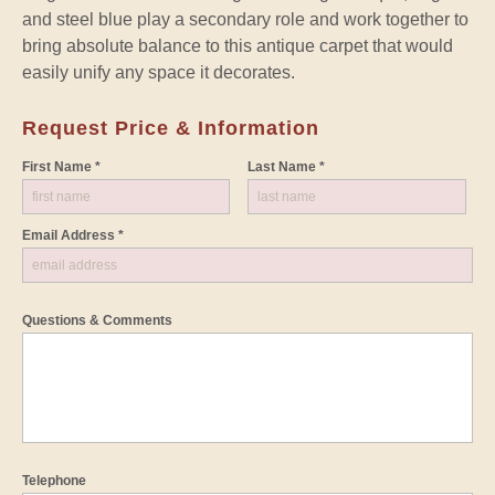
and steel blue play a secondary role and work together to
bring absolute balance to this antique carpet that would
easily unify any space it decorates.
Request Price & Information
First Name *
Last Name *
Email Address *
Questions & Comments
Telephone