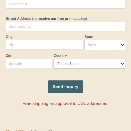
Street Address
(to receive our free print catalog)
City
State
Zip
Country
Free shipping on approval to U.S. addresses.