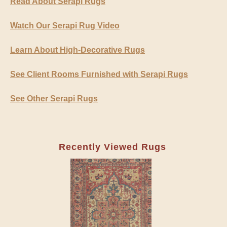
Read About Serapi Rugs
Watch Our Serapi Rug Video
Learn About High-Decorative Rugs
See Client Rooms Furnished with Serapi Rugs
See Other Serapi Rugs
Recently Viewed Rugs