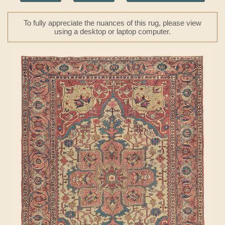
To fully appreciate the nuances of this rug, please view
using a desktop or laptop computer.