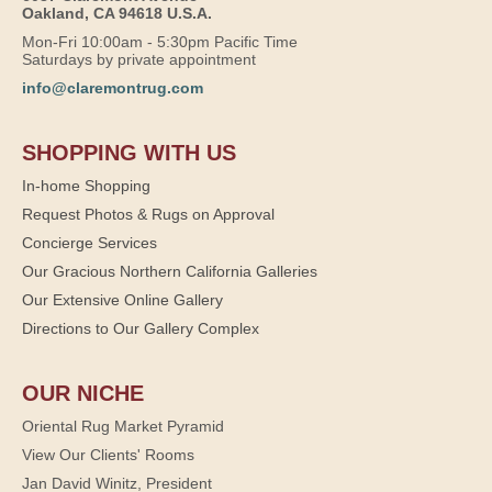
Oakland, CA 94618 U.S.A.
Mon-Fri 10:00am - 5:30pm Pacific Time
Saturdays by private appointment
info@claremontrug.com
SHOPPING WITH US
In-home Shopping
Request Photos & Rugs on Approval
Concierge Services
Our Gracious Northern California Galleries
Our Extensive Online Gallery
Directions to Our Gallery Complex
OUR NICHE
Oriental Rug Market Pyramid
View Our Clients' Rooms
Jan David Winitz, President