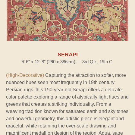
SERAPI
9' 6" x 12' 8" (290 x 386cm) — 3rd Qtr., 19th C.
(High-Decorative)
Capturing the attraction to softer, more
nuanced hues seen most frequently in 19th century
Persian rugs, this 150-year-old Serapi offers a delicate
color palette exploring a range of atypically light hues and
greens that creates a striking individuality. From a
weaving tradition known for saturated earth and sky tones
and powerful geometry, this artistic piece is elegant and
graceful, while retaining the over-scale drawing and
magnificent medallion design of the region. Aqua, sage