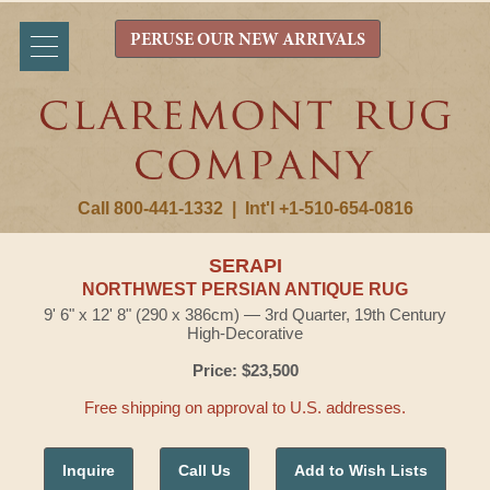
PERUSE OUR NEW ARRIVALS
Call 800-441-1332
|
Int'l +1-510-654-0816
SERAPI
NORTHWEST PERSIAN ANTIQUE RUG
9' 6" x 12' 8" (290 x 386cm) — 3rd Quarter, 19th Century
High-Decorative
Price: $23,500
Free shipping on approval to U.S. addresses.
Inquire
Call Us
Add to Wish Lists