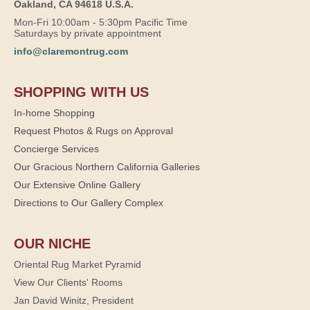
Oakland, CA 94618 U.S.A.
Mon-Fri 10:00am - 5:30pm Pacific Time
Saturdays by private appointment
info@claremontrug.com
SHOPPING WITH US
In-home Shopping
Request Photos & Rugs on Approval
Concierge Services
Our Gracious Northern California Galleries
Our Extensive Online Gallery
Directions to Our Gallery Complex
OUR NICHE
Oriental Rug Market Pyramid
View Our Clients' Rooms
Jan David Winitz, President