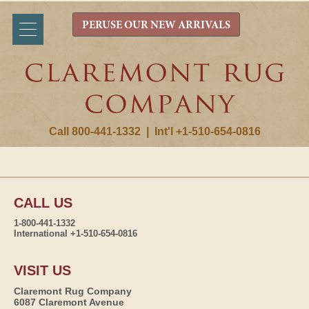
PERUSE OUR NEW ARRIVALS
Call 800-441-1332
|
Int'l +1-510-654-0816
CALL US
1-800-441-1332
International +1-510-654-0816
VISIT US
Claremont Rug Company
6087 Claremont Avenue