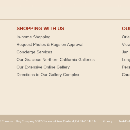
SHOPPING WITH US
OU
In-home Shopping
Orie
Request Photos & Rugs on Approval
View
Concierge Services
Jan 
Our Gracious Northern California Galleries
Lon
Our Extensive Online Gallery
Per
Directions to Our Gallery Complex
Cau
 Claremont Rug Company 6087 Claremont Ave. Oakland, CA 94618 U.S.A.
Privacy
Text-Onl