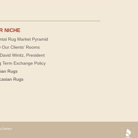
R NICHE
ntal Rug Market Pyramid
 Our Clients' Rooms
David Winitz, President
g Term Exchange Policy
sian Rugs
casian Rugs
y Gallery