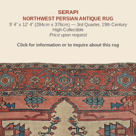
SERAPI
NORTHWEST PERSIAN ANTIQUE RUG
9' 4" x 12' 4" (284cm x 376cm) — 3rd Quarter, 19th Century
High-Collectible
Price upon request
Click for information or to inquire about this rug