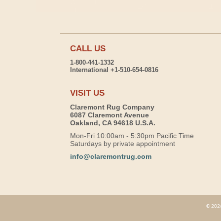
CALL US
1-800-441-1332
International +1-510-654-0816
VISIT US
Claremont Rug Company
6087 Claremont Avenue
Oakland, CA 94618 U.S.A.
Mon-Fri 10:00am - 5:30pm Pacific Time
Saturdays by private appointment
info@claremontrug.com
© 2026