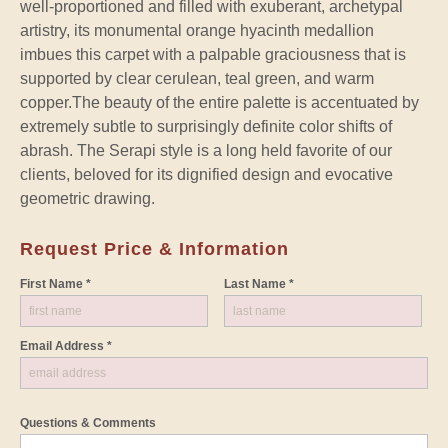
well-proportioned and filled with exuberant, archetypal
artistry, its monumental orange hyacinth medallion
imbues this carpet with a palpable graciousness that is
supported by clear cerulean, teal green, and warm
copper.The beauty of the entire palette is accentuated by
extremely subtle to surprisingly definite color shifts of
abrash. The Serapi style is a long held favorite of our
clients, beloved for its dignified design and evocative
geometric drawing.
Request Price & Information
First Name *
Last Name *
Email Address *
Questions & Comments