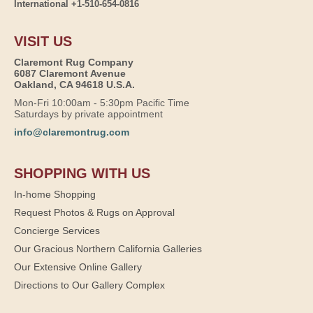
International +1-510-654-0816
VISIT US
Claremont Rug Company
6087 Claremont Avenue
Oakland, CA 94618 U.S.A.
Mon-Fri 10:00am - 5:30pm Pacific Time
Saturdays by private appointment
info@claremontrug.com
SHOPPING WITH US
In-home Shopping
Request Photos & Rugs on Approval
Concierge Services
Our Gracious Northern California Galleries
Our Extensive Online Gallery
Directions to Our Gallery Complex