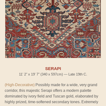
SERAPI
11' 2" x 19' 7" (340 x 597cm) — Late 19th C.
(High-Decorative)
Possibly made for a wide, very grand
corridor, this majestic Serapi offers a modern palette
dominated by ivory field and Tuscan gold, elaborated by
highly prized, time-softened secondary tones. Extremely