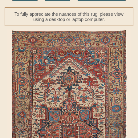
To fully appreciate the nuances of this rug, please view
using a desktop or laptop computer.