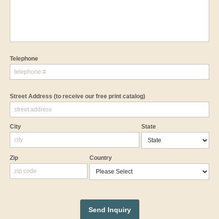
Telephone
Street Address
(to receive our free print catalog)
City
State
Zip
Country