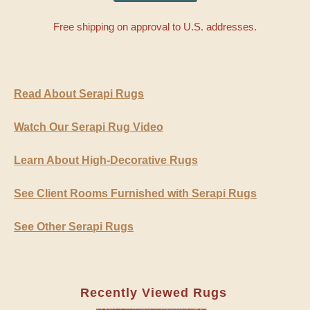
Free shipping on approval to U.S. addresses.
Read About Serapi Rugs
Watch Our Serapi Rug Video
Learn About High-Decorative Rugs
See Client Rooms Furnished with Serapi Rugs
See Other Serapi Rugs
Recently Viewed Rugs