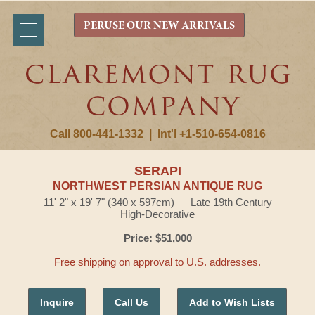
PERUSE OUR NEW ARRIVALS
Call 800-441-1332
|
Int'l +1-510-654-0816
SERAPI
NORTHWEST PERSIAN ANTIQUE RUG
11' 2" x 19' 7" (340 x 597cm) — Late 19th Century
High-Decorative
Price: $51,000
Free shipping on approval to U.S. addresses.
Inquire
Call Us
Add to Wish Lists