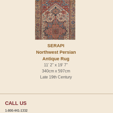
SERAPI
Northwest Persian
Antique Rug
11' 2" x 19' 7"
340cm x 597cm
Late 19th Century
CALL US
1-800-441-1332