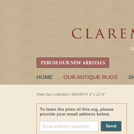
PERUSE OUR NEW ARRIVALS
SKIP
HOME
OUR ANTIQUE RUGS
S
TO
CONTENT
View Our Collection
/
SERAPI 9' 4" x 12' 4"
To learn the price of this rug, please
provide your email address below.
Send