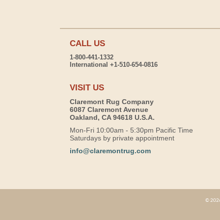
CALL US
1-800-441-1332
International +1-510-654-0816
VISIT US
Claremont Rug Company
6087 Claremont Avenue
Oakland, CA 94618 U.S.A.
Mon-Fri 10:00am - 5:30pm Pacific Time
Saturdays by private appointment
info@claremontrug.com
© 2026