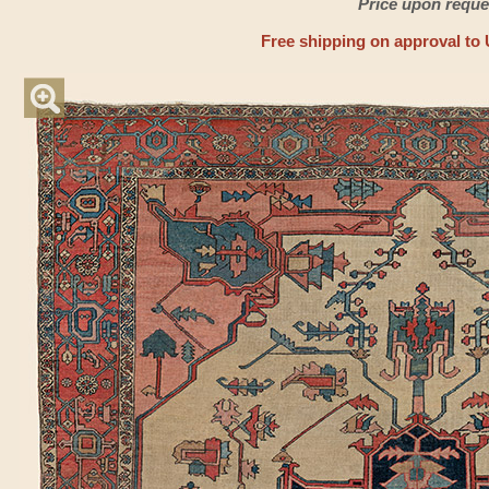
Price upon reque
Free shipping on approval to 