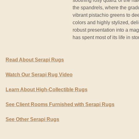
soothing rosy quartz of the ha
the spandrels, where the gradu
vibrant pistachio greens to dee
colors and highly stylized, del
robust presentation into a magi
has spent most of its life in st
Read About Serapi Rugs
Watch Our Serapi Rug Video
Learn About High-Collectible Rugs
See Client Rooms Furnished with Serapi Rugs
See Other Serapi Rugs