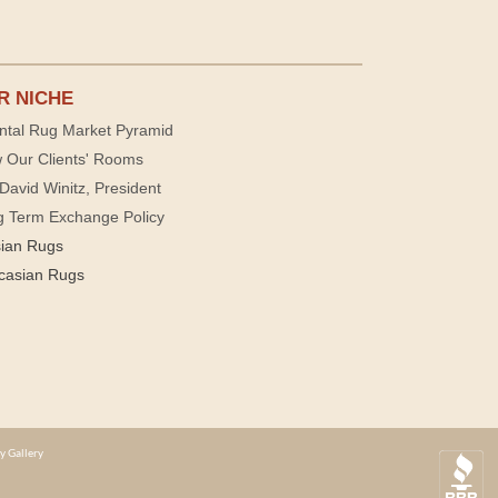
R NICHE
ntal Rug Market Pyramid
 Our Clients' Rooms
David Winitz, President
g Term Exchange Policy
sian Rugs
casian Rugs
y Gallery