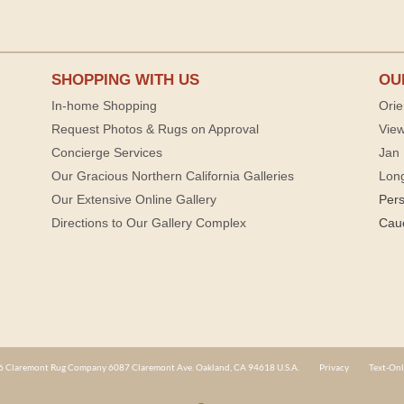
SHOPPING WITH US
OU
In-home Shopping
Orie
Request Photos & Rugs on Approval
View
Concierge Services
Jan 
Our Gracious Northern California Galleries
Lon
Our Extensive Online Gallery
Per
Directions to Our Gallery Complex
Cau
 Claremont Rug Company 6087 Claremont Ave. Oakland, CA 94618 U.S.A.
Privacy
Text-Onl