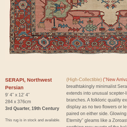
SERAPI, Northwest
(High-Collectible)
("New Arriva
breathtakingly minimalist Sera
Persian
extends into unusual scepter-
9' 4" x 12' 4"
branches. A folkloric quality e
284 x 376cm
display as no two flowers or l
3rd Quarter, 19th Century
paired on either side. Glowing
This rug is in stock and available.
Eternity" gleams like a Zoroas