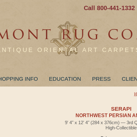
Call 800-441-1332
ANTIQUE ORIENTAL ART CARPET
HOPPING INFO
EDUCATION
PRESS
CLIE
W
SERAPI
NORTHWEST PERSIAN A
9' 4" x 12' 4" (284 x 376cm) — 3rd 
High-Collectible