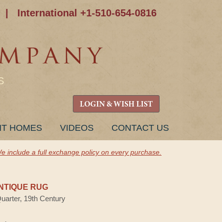
|
International +1-510-654-0816
S
LOGIN & WISH LIST
NT HOMES
VIDEOS
CONTACT US
e include a full exchange policy on every purchase.
NTIQUE RUG
Quarter, 19th Century