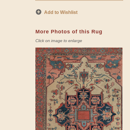
Add to Wishlist
More Photos of this Rug
Click on image to enlarge