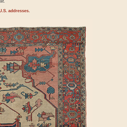
st.
U.S. addresses.