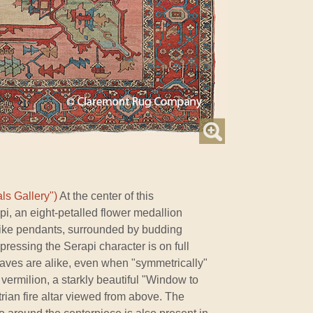
ls Gallery")
At the center of this
pi, an eight-petalled flower medallion
like pendants, surrounded by budding
xpressing the Serapi character is on full
eaves are alike, even when "symmetrically"
 vermilion, a starkly beautiful "Window to
trian fire altar viewed from above. The