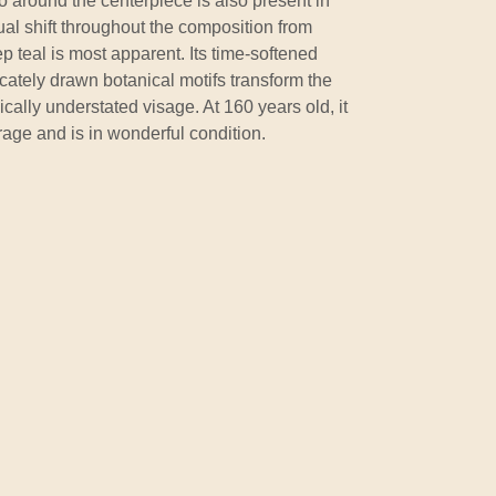
lo around the centerpiece is also present in
al shift throughout the composition from
p teal is most apparent. Its time-softened
icately drawn botanical motifs transform the
cally understated visage. At 160 years old, it
orage and is in wonderful condition.