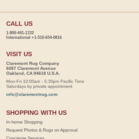
CALL US
1-800-441-1332
International +1-510-654-0816
VISIT US
Claremont Rug Company
6087 Claremont Avenue
Oakland, CA 94618 U.S.A.
Mon-Fri 10:00am - 5:30pm Pacific Time
Saturdays by private appointment
info@claremontrug.com
SHOPPING WITH US
In-home Shopping
Request Photos & Rugs on Approval
Concierge Services