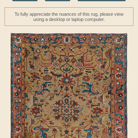
To fully appreciate the nuances of this rug, please view
using a desktop or laptop computer.