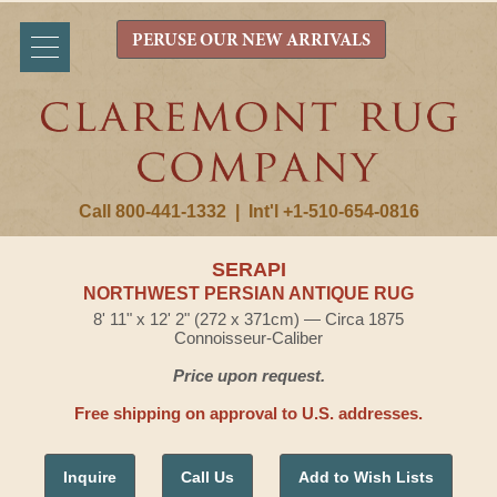
PERUSE OUR NEW ARRIVALS
Call 800-441-1332
|
Int'l +1-510-654-0816
SERAPI
NORTHWEST PERSIAN ANTIQUE RUG
8' 11" x 12' 2" (272 x 371cm) — Circa 1875
Connoisseur-Caliber
Price upon request.
Free shipping on approval to U.S. addresses.
Inquire
Call Us
Add to Wish Lists