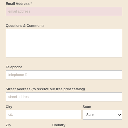
Email Address *
Questions & Comments
Telephone
Street Address
(to receive our free print catalog)
City
State
Zip
Country