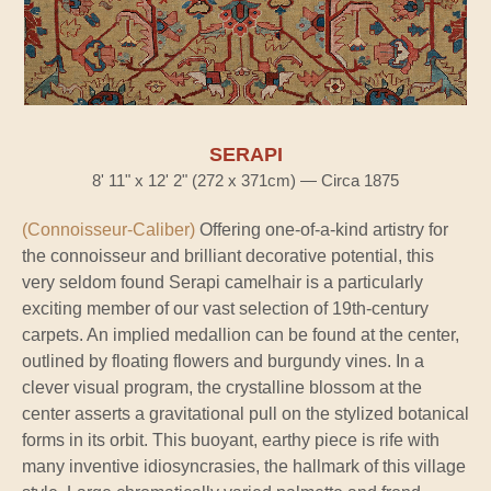
SERAPI
8' 11" x 12' 2" (272 x 371cm) — Circa 1875
(Connoisseur-Caliber)
Offering one-of-a-kind artistry for
the connoisseur and brilliant decorative potential, this
very seldom found Serapi camelhair is a particularly
exciting member of our vast selection of 19th-century
carpets. An implied medallion can be found at the center,
outlined by floating flowers and burgundy vines. In a
clever visual program, the crystalline blossom at the
center asserts a gravitational pull on the stylized botanical
forms in its orbit. This buoyant, earthy piece is rife with
many inventive idiosyncrasies, the hallmark of this village