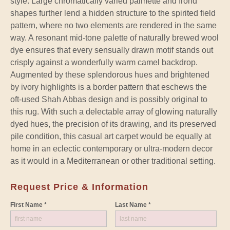
style. Large chromatically varied palmette and frond
shapes further lend a hidden structure to the spirited field
pattern, where no two elements are rendered in the same
way. A resonant mid-tone palette of naturally brewed wool
dye ensures that every sensually drawn motif stands out
crisply against a wonderfully warm camel backdrop.
Augmented by these splendorous hues and brightened
by ivory highlights is a border pattern that eschews the
oft-used Shah Abbas design and is possibly original to
this rug. With such a delectable array of glowing naturally
dyed hues, the precision of its drawing, and its preserved
pile condition, this casual art carpet would be equally at
home in an eclectic contemporary or ultra-modern decor
as it would in a Mediterranean or other traditional setting.
Request Price & Information
First Name *
Last Name *