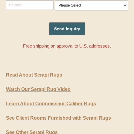
Free shipping on approval to U.S. addresses.
Read About Serapi Rugs
Watch Our Serapi Rug Video
Learn About Connoisseur-Caliber Rugs
See Client Rooms Furnished with Serapi Rugs
See Other Serapi Rugs