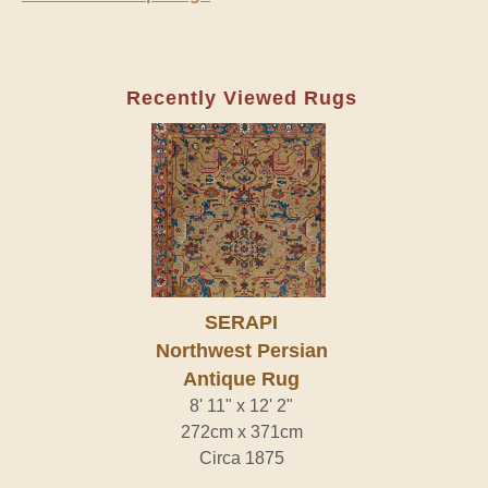
Recently Viewed Rugs
SERAPI
Northwest Persian
Antique Rug
8' 11" x 12' 2"
272cm x 371cm
Circa 1875