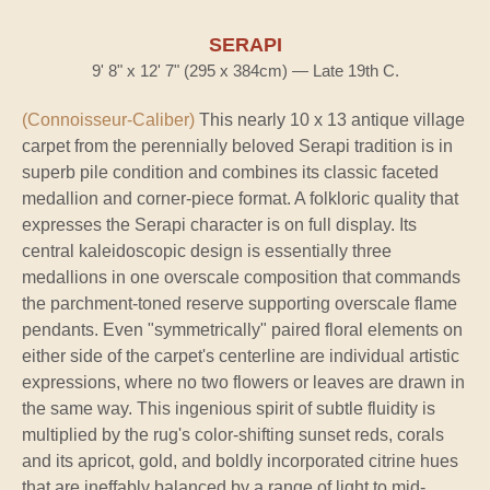
SERAPI
9' 8" x 12' 7" (295 x 384cm) — Late 19th C.
(Connoisseur-Caliber)
This nearly 10 x 13 antique village
carpet from the perennially beloved Serapi tradition is in
superb pile condition and combines its classic faceted
medallion and corner-piece format. A folkloric quality that
expresses the Serapi character is on full display. Its
central kaleidoscopic design is essentially three
medallions in one overscale composition that commands
the parchment-toned reserve supporting overscale flame
pendants. Even "symmetrically" paired floral elements on
either side of the carpet's centerline are individual artistic
expressions, where no two flowers or leaves are drawn in
the same way. This ingenious spirit of subtle fluidity is
multiplied by the rug's color-shifting sunset reds, corals
and its apricot, gold, and boldly incorporated citrine hues
that are ineffably balanced by a range of light to mid-