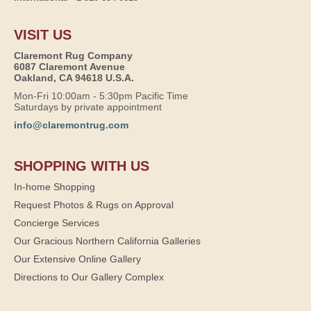
VISIT US
Claremont Rug Company
6087 Claremont Avenue
Oakland, CA 94618 U.S.A.
Mon-Fri 10:00am - 5:30pm Pacific Time
Saturdays by private appointment
info@claremontrug.com
SHOPPING WITH US
In-home Shopping
Request Photos & Rugs on Approval
Concierge Services
Our Gracious Northern California Galleries
Our Extensive Online Gallery
Directions to Our Gallery Complex