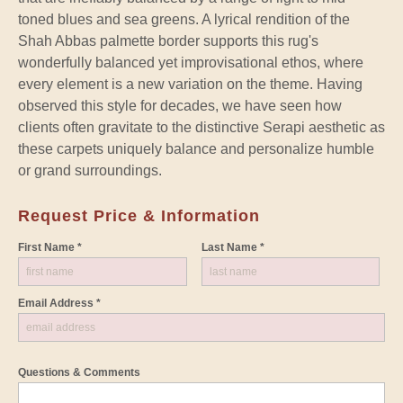
toned blues and sea greens. A lyrical rendition of the
Shah Abbas palmette border supports this rug's
wonderfully balanced yet improvisational ethos, where
every element is a new variation on the theme. Having
observed this style for decades, we have seen how
clients often gravitate to the distinctive Serapi aesthetic as
these carpets uniquely balance and personalize humble
or grand surroundings.
Request Price & Information
First Name *
Last Name *
Email Address *
Questions & Comments