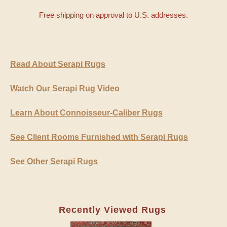
Free shipping on approval to U.S. addresses.
Read About Serapi Rugs
Watch Our Serapi Rug Video
Learn About Connoisseur-Caliber Rugs
See Client Rooms Furnished with Serapi Rugs
See Other Serapi Rugs
Recently Viewed Rugs