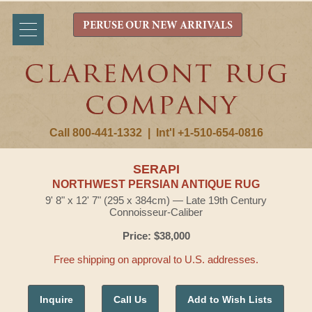
PERUSE OUR NEW ARRIVALS
Call 800-441-1332
|
Int'l +1-510-654-0816
SERAPI
NORTHWEST PERSIAN ANTIQUE RUG
9' 8" x 12' 7" (295 x 384cm) — Late 19th Century
Connoisseur-Caliber
Price: $38,000
Free shipping on approval to U.S. addresses.
Inquire
Call Us
Add to Wish Lists