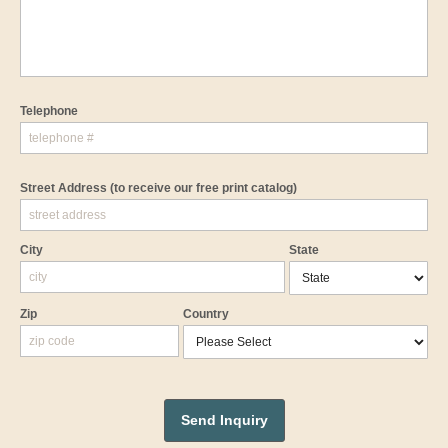
Telephone
Street Address
(to receive our free print catalog)
City
State
Zip
Country