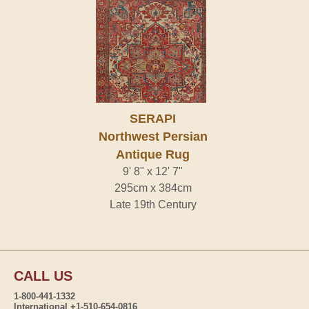
SERAPI
Northwest Persian
Antique Rug
9' 8" x 12' 7"
295cm x 384cm
Late 19th Century
CALL US
1-800-441-1332
International +1-510-654-0816