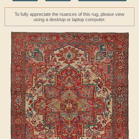
To fully appreciate the nuances of this rug, please view
using a desktop or laptop computer.