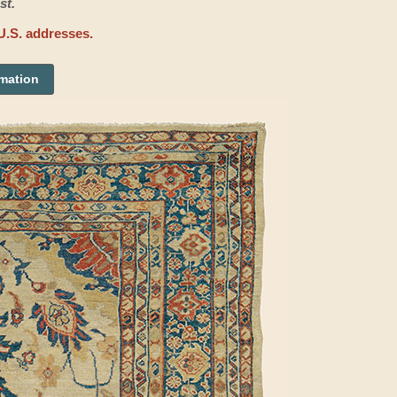
st.
U.S. addresses.
rmation