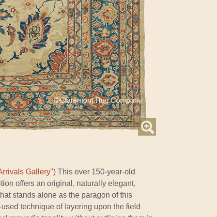
rrivals Gallery")
This over 150-year-old
on offers an original, naturally elegant,
hat stands alone as the paragon of this
tle-used technique of layering upon the field