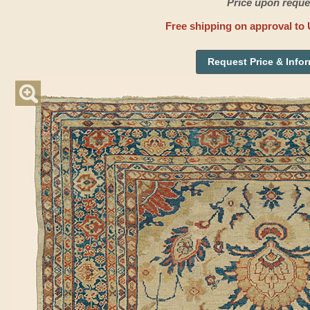
Price upon reque
Free shipping on approval to 
Request Price & Info