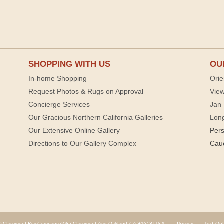
SHOPPING WITH US
OU
In-home Shopping
Orie
Request Photos & Rugs on Approval
View
Concierge Services
Jan 
Our Gracious Northern California Galleries
Lon
Our Extensive Online Gallery
Per
Directions to Our Gallery Complex
Cau
 Claremont Rug Company 6087 Claremont Ave. Oakland, CA 94618 U.S.A.
Privacy
Text-Onl