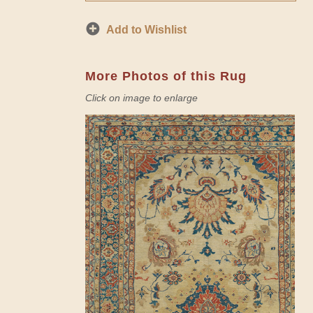
Add to Wishlist
More Photos of this Rug
Click on image to enlarge