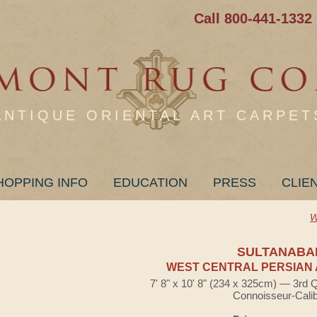
Call 800-441-1332
ANTIQUE ORIENTAL ART CARPET
HOPPING INFO
EDUCATION
PRESS
CLIE
W
SULTANABA
WEST CENTRAL PERSIAN 
7' 8" x 10' 8" (234 x 325cm) — 3rd 
Connoisseur-Cali