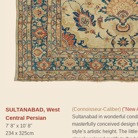
SULTANABAD, West
(Connoisseur-Caliber)
("New A
Sultanabad in wonderful conditi
Central Persian
masterfully conceived design t
7' 8" x 10' 8"
style’s artistic height. The lit
234 x 325cm