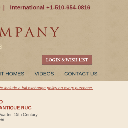
|
International +1-510-654-0816
S
LOGIN & WISH LIST
NT HOMES
VIDEOS
CONTACT US
e include a full exchange policy on every purchase.
D
ANTIQUE RUG
Quarter, 19th Century
ber