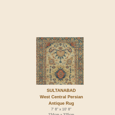
SULTANABAD
West Central Persian
Antique Rug
7' 8" x 10' 8"
234cm x 325cm