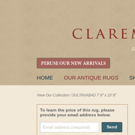
PERUSE OUR NEW ARRIVALS
SKIP
HOME
OUR ANTIQUE RUGS
S
TO
CONTENT
View Our Collection
/
SULTANABAD 7' 8" x 10' 8"
To learn the price of this rug, please
provide your email address below.
Send