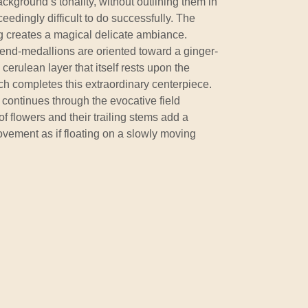
ackground’s tonality, without outlining them in
ceedingly difficult to do successfully. The
rug creates a magical delicate ambiance.
end-medallions are oriented toward a ginger-
cerulean layer that itself rests upon the
ich completes this extraordinary centerpiece.
 continues through the evocative field
of flowers and their trailing stems add a
vement as if floating on a slowly moving