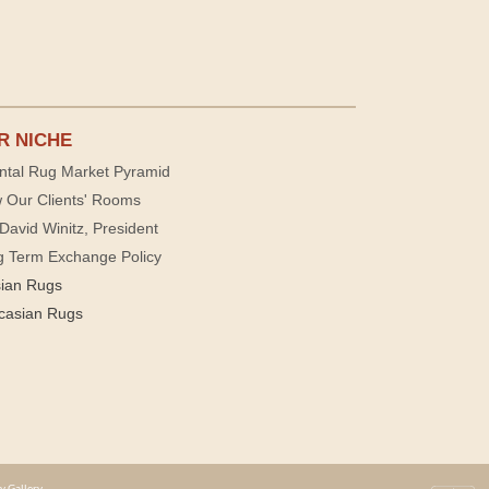
R NICHE
ntal Rug Market Pyramid
 Our Clients' Rooms
David Winitz, President
g Term Exchange Policy
sian Rugs
casian Rugs
y Gallery