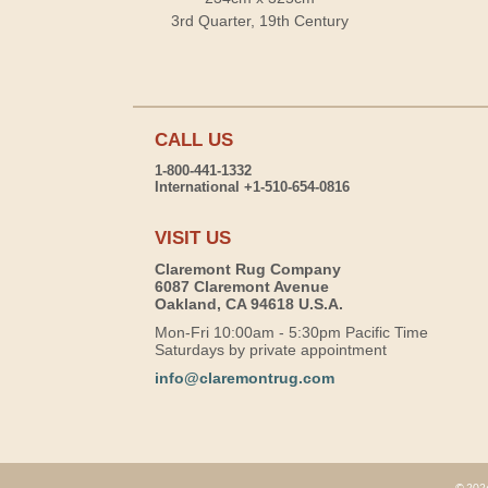
3rd Quarter, 19th Century
CALL US
1-800-441-1332
International +1-510-654-0816
VISIT US
Claremont Rug Company
6087 Claremont Avenue
Oakland, CA 94618 U.S.A.
Mon-Fri 10:00am - 5:30pm Pacific Time
Saturdays by private appointment
info@claremontrug.com
© 2026