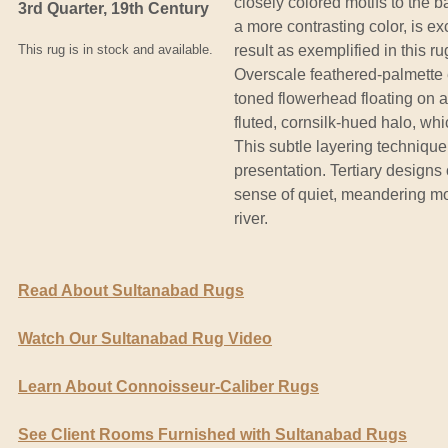
closely colored motifs to the b
3rd Quarter, 19th Century
a more contrasting color, is ex
This rug is in stock and available.
result as exemplified in this 
Overscale feathered-palmette 
toned flowerhead floating on a 
fluted, cornsilk-hued halo, wh
This subtle layering technique
presentation. Tertiary designs 
sense of quiet, meandering mo
river.
Read About Sultanabad Rugs
Watch Our Sultanabad Rug Video
Learn About Connoisseur-Caliber Rugs
See Client Rooms Furnished with Sultanabad Rugs