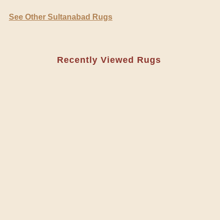
See Other Sultanabad Rugs
Recently Viewed Rugs