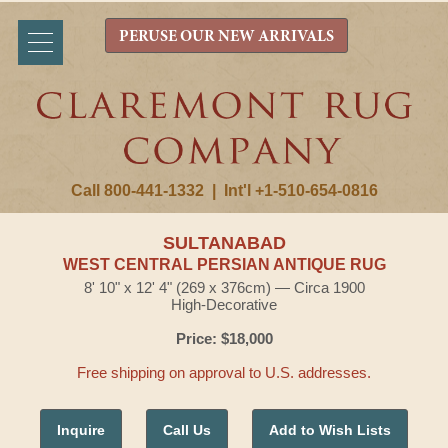
PERUSE OUR NEW ARRIVALS
Call 800-441-1332
|
Int'l +1-510-654-0816
SULTANABAD
WEST CENTRAL PERSIAN ANTIQUE RUG
8' 10" x 12' 4" (269 x 376cm) — Circa 1900
High-Decorative
Price: $18,000
Free shipping on approval to U.S. addresses.
Inquire
Call Us
Add to Wish Lists