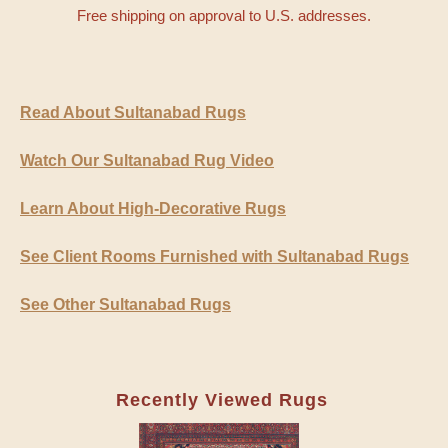
Free shipping on approval to U.S. addresses.
Read About Sultanabad Rugs
Watch Our Sultanabad Rug Video
Learn About High-Decorative Rugs
See Client Rooms Furnished with Sultanabad Rugs
See Other Sultanabad Rugs
Recently Viewed Rugs