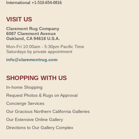
International +1-510-654-0816
VISIT US
Claremont Rug Company
6087 Claremont Avenue
Oakland, CA 94618 U.S.A.
Mon-Fri 10:00am - 5:30pm Pacific Time
Saturdays by private appointment
info@claremontrug.com
SHOPPING WITH US
In-home Shopping
Request Photos & Rugs on Approval
Concierge Services
Our Gracious Northern California Galleries
Our Extensive Online Gallery
Directions to Our Gallery Complex