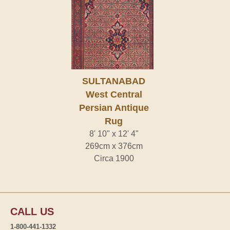
SULTANABAD
West Central
Persian Antique
Rug
8' 10" x 12' 4"
269cm x 376cm
Circa 1900
CALL US
1-800-441-1332