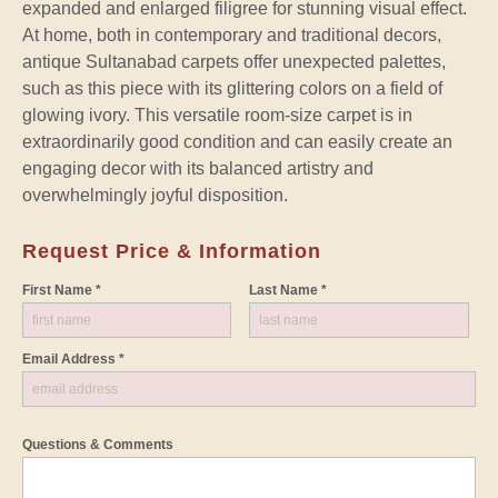
expanded and enlarged filigree for stunning visual effect.
At home, both in contemporary and traditional decors,
antique Sultanabad carpets offer unexpected palettes,
such as this piece with its glittering colors on a field of
glowing ivory. This versatile room-size carpet is in
extraordinarily good condition and can easily create an
engaging decor with its balanced artistry and
overwhelmingly joyful disposition.
Request Price & Information
First Name *
Last Name *
Email Address *
Questions & Comments