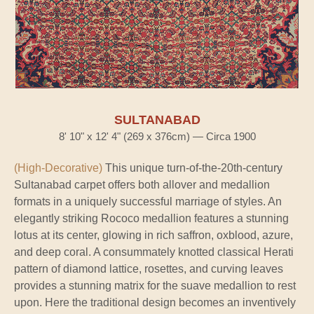
SULTANABAD
8' 10" x 12' 4" (269 x 376cm) — Circa 1900
(High-Decorative)
This unique turn-of-the-20th-century
Sultanabad carpet offers both allover and medallion
formats in a uniquely successful marriage of styles. An
elegantly striking Rococo medallion features a stunning
lotus at its center, glowing in rich saffron, oxblood, azure,
and deep coral. A consummately knotted classical Herati
pattern of diamond lattice, rosettes, and curving leaves
provides a stunning matrix for the suave medallion to rest
upon. Here the traditional design becomes an inventively