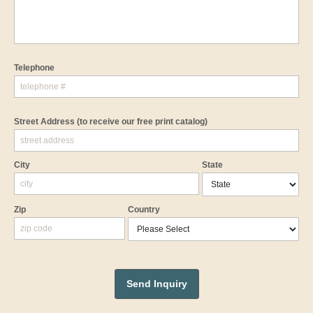
Telephone
Street Address
(to receive our free print catalog)
City
State
Zip
Country