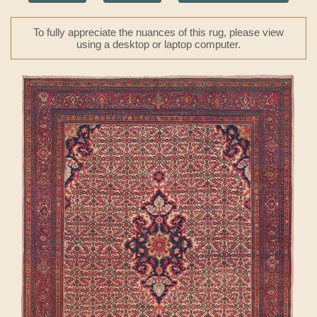
To fully appreciate the nuances of this rug, please view
using a desktop or laptop computer.