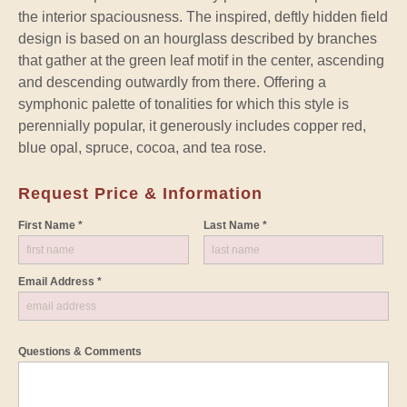
the interior spaciousness. The inspired, deftly hidden field
design is based on an hourglass described by branches
that gather at the green leaf motif in the center, ascending
and descending outwardly from there. Offering a
symphonic palette of tonalities for which this style is
perennially popular, it generously includes copper red,
blue opal, spruce, cocoa, and tea rose.
Request Price & Information
First Name *
Last Name *
Email Address *
Questions & Comments