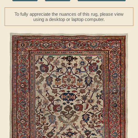
To fully appreciate the nuances of this rug, please view
using a desktop or laptop computer.