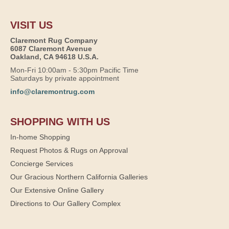
VISIT US
Claremont Rug Company
6087 Claremont Avenue
Oakland, CA 94618 U.S.A.
Mon-Fri 10:00am - 5:30pm Pacific Time
Saturdays by private appointment
info@claremontrug.com
SHOPPING WITH US
In-home Shopping
Request Photos & Rugs on Approval
Concierge Services
Our Gracious Northern California Galleries
Our Extensive Online Gallery
Directions to Our Gallery Complex