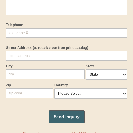
Telephone
Street Address
(to receive our free print catalog)
City
State
Zip
Country