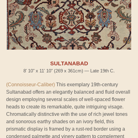
SULTANABAD
8' 10" x 11' 10" (269 x 361cm) — Late 19th C.
(Connoisseur-Caliber)
This exemplary 19th-century
Sultanabad offers an elegantly balanced and fluid overall
design employing several scales of well-spaced flower
heads to create its remarkable, quite intriguing visage.
Chromatically distinctive with the use of rich jewel tones
and sonorous earthy shades on an ivory field, this
prismatic display is framed by a rust-red border using a
condensed palmette and vinery pattern to complement