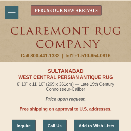
PERUSE OUR NEW ARRIVALS
Call 800-441-1332
|
Int'l +1-510-654-0816
SULTANABAD
WEST CENTRAL PERSIAN ANTIQUE RUG
8' 10" x 11' 10" (269 x 361cm) — Late 19th Century
Connoisseur-Caliber
Price upon request.
Free shipping on approval to U.S. addresses.
Inquire
Call Us
Add to Wish Lists