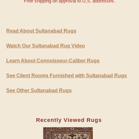
Free shipping on approval to U.S. addresses.
Read About Sultanabad Rugs
Watch Our Sultanabad Rug Video
Learn About Connoisseur-Caliber Rugs
See Client Rooms Furnished with Sultanabad Rugs
See Other Sultanabad Rugs
Recently Viewed Rugs