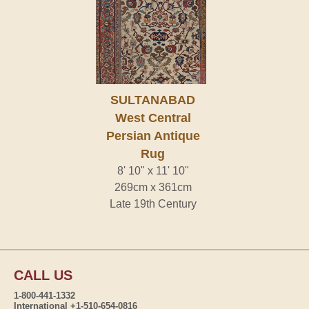
SULTANABAD
West Central
Persian Antique
Rug
8' 10" x 11' 10"
269cm x 361cm
Late 19th Century
CALL US
1-800-441-1332
International +1-510-654-0816