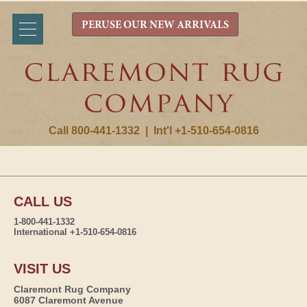
PERUSE OUR NEW ARRIVALS
Call 800-441-1332
|
Int'l +1-510-654-0816
CALL US
1-800-441-1332
International +1-510-654-0816
VISIT US
Claremont Rug Company
6087 Claremont Avenue