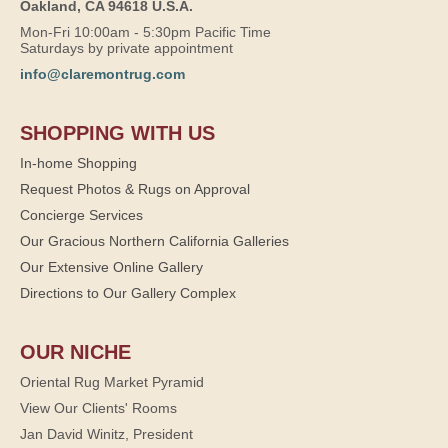
Oakland, CA 94618 U.S.A.
Mon-Fri 10:00am - 5:30pm Pacific Time
Saturdays by private appointment
info@claremontrug.com
SHOPPING WITH US
In-home Shopping
Request Photos & Rugs on Approval
Concierge Services
Our Gracious Northern California Galleries
Our Extensive Online Gallery
Directions to Our Gallery Complex
OUR NICHE
Oriental Rug Market Pyramid
View Our Clients' Rooms
Jan David Winitz, President