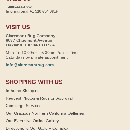
1-800-441-1332
International +1-510-654-0816
VISIT US
Claremont Rug Company
6087 Claremont Avenue
Oakland, CA 94618 U.S.A.
Mon-Fri 10:00am - 5:30pm Pacific Time
Saturdays by private appointment
info@claremontrug.com
SHOPPING WITH US
In-home Shopping
Request Photos & Rugs on Approval
Concierge Services
Our Gracious Northern California Galleries
Our Extensive Online Gallery
Directions to Our Gallery Complex