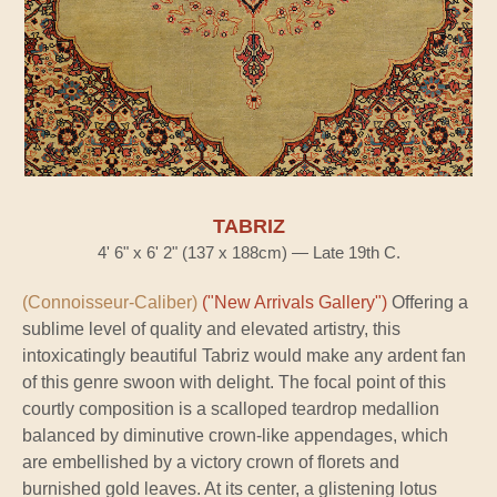
TABRIZ
4' 6" x 6' 2" (137 x 188cm) — Late 19th C.
(Connoisseur-Caliber)
("New Arrivals Gallery")
Offering a
sublime level of quality and elevated artistry, this
intoxicatingly beautiful Tabriz would make any ardent fan
of this genre swoon with delight. The focal point of this
courtly composition is a scalloped teardrop medallion
balanced by diminutive crown-like appendages, which
are embellished by a victory crown of florets and
burnished gold leaves. At its center, a glistening lotus