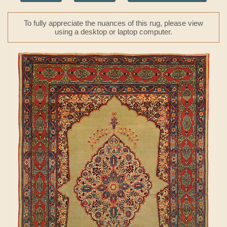
To fully appreciate the nuances of this rug, please view
using a desktop or laptop computer.