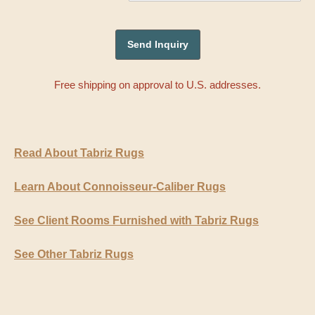
Free shipping on approval to U.S. addresses.
Read About Tabriz Rugs
Learn About Connoisseur-Caliber Rugs
See Client Rooms Furnished with Tabriz Rugs
See Other Tabriz Rugs