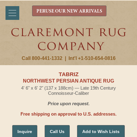
PERUSE OUR NEW ARRIVALS
Call 800-441-1332
|
Int'l +1-510-654-0816
TABRIZ
NORTHWEST PERSIAN ANTIQUE RUG
4' 6" x 6' 2" (137 x 188cm) — Late 19th Century
Connoisseur-Caliber
Price upon request.
Free shipping on approval to U.S. addresses.
Inquire
Call Us
Add to Wish Lists