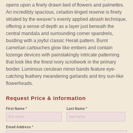
opens upon a finely drawn bed of flowers and palmettes.
An incredibly spacious, celadon-tinged reserve is finely
striated by the weaver’s evenly applied abrash technique,
offering a sense of depth as a layer just beneath the
central mandala and surrounding corner spandrels,
bustling with a joyful classic Herati pattern. Burnt
carnelian cartouches glow like embers and contain
lozenge devices with painstakingly intricate patterning
that look like the finest ivory scrollwork in the primary
border. Luminous cerulean minor bands feature eye-
catching feathery meandering garlands and tiny sun-like
flowerheads.
Request Price & Information
First Name *
Last Name *
Email Address *