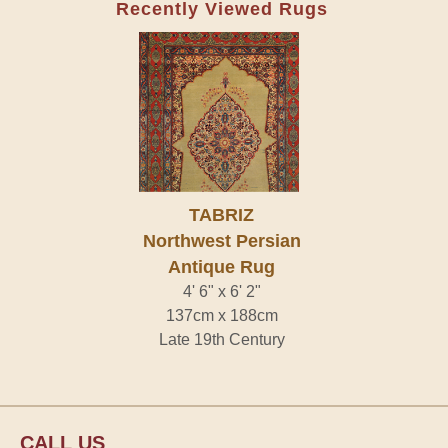
Recently Viewed Rugs
TABRIZ
Northwest Persian
Antique Rug
4' 6" x 6' 2"
137cm x 188cm
Late 19th Century
CALL US