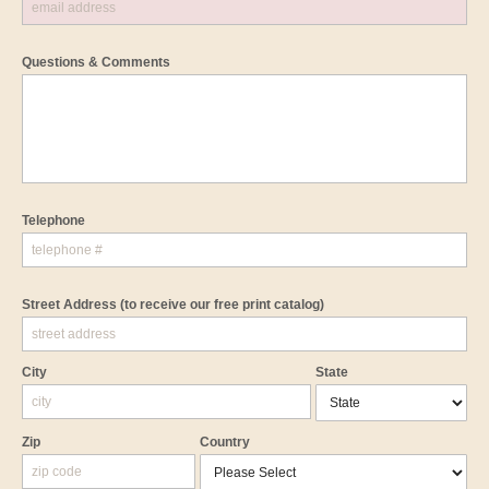
Questions & Comments
Telephone
Street Address
(to receive our free print catalog)
City
State
Zip
Country