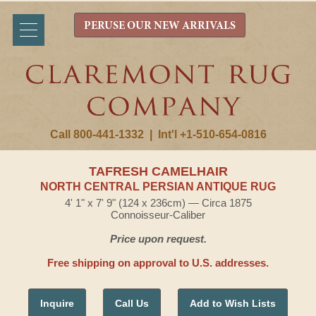
PERUSE OUR NEW ARRIVALS
Call 800-441-1332
|
Int'l +1-510-654-0816
TAFRESH CAMELHAIR
NORTH CENTRAL PERSIAN ANTIQUE RUG
4' 1" x 7' 9" (124 x 236cm) — Circa 1875
Connoisseur-Caliber
Price upon request.
Free shipping on approval to U.S. addresses.
Inquire
Call Us
Add to Wish Lists