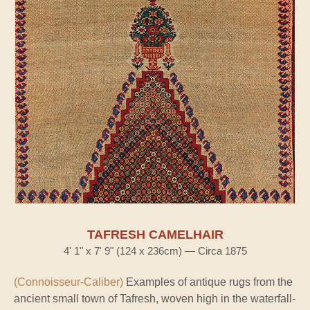
TAFRESH CAMELHAIR
4' 1" x 7' 9" (124 x 236cm) — Circa 1875
(Connoisseur-Caliber)
Examples of antique rugs from the
ancient small town of Tafresh, woven high in the waterfall-