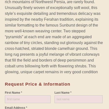
rich mountains of Northwest Persia, are rarely found.
Unusually finely woven of exceptionally soft wool, this
style’s exquisite detailing and tremendous delicacy was
inspired by the nearby Ferahan tradition, explaining its
similar formatting to the famous Sunburst design of the
more well-known weaving center. Two stepped
“pyramids” at each end are made of an aggregated
rainbow of tiny circles, standing out gloriously against the
cross-hatched, striated blonde camelhair ground. This
long rug presents a joyful melange of vibrant colorways
that fill the field and borders of deep persimmon and
cobalt urns billowing forth with flowering shrubs. This
glowing, unique carpet remains in very good condition
Request Price & Information
First Name *
Last Name *
Email Address *