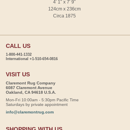
4' 1" x 7' 9"
124cm x 236cm
Circa 1875
CALL US
1-800-441-1332
International +1-510-654-0816
VISIT US
Claremont Rug Company
6087 Claremont Avenue
Oakland, CA 94618 U.S.A.
Mon-Fri 10:00am - 5:30pm Pacific Time
Saturdays by private appointment
info@claremontrug.com
SHOPPING WITH US