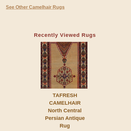
See Other Camelhair Rugs
Recently Viewed Rugs
TAFRESH
CAMELHAIR
North Central
Persian Antique
Rug