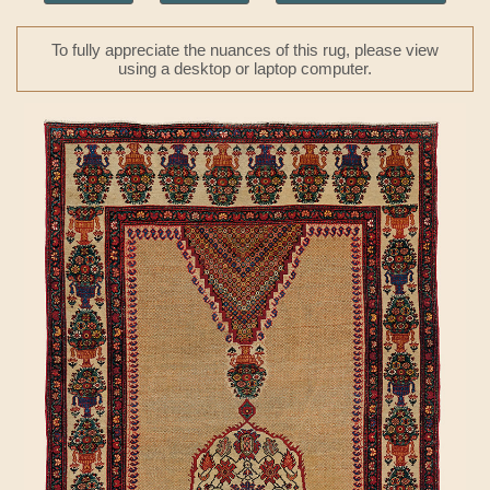
To fully appreciate the nuances of this rug, please view
using a desktop or laptop computer.