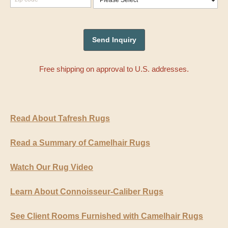
Free shipping on approval to U.S. addresses.
Read About Tafresh Rugs
Read a Summary of Camelhair Rugs
Watch Our Rug Video
Learn About Connoisseur-Caliber Rugs
See Client Rooms Furnished with Camelhair Rugs