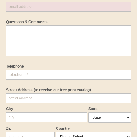
Questions & Comments
Telephone
Street Address
(to receive our free print catalog)
City
State
Zip
Country