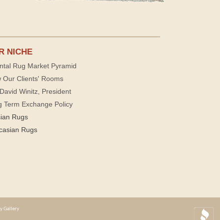
R NICHE
ntal Rug Market Pyramid
 Our Clients' Rooms
David Winitz, President
g Term Exchange Policy
sian Rugs
casian Rugs
y Gallery