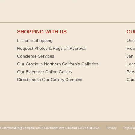
SHOPPING WITH US
OU
In-home Shopping
Orie
Request Photos & Rugs on Approval
View
Concierge Services
Jan 
Our Gracious Northern California Galleries
Lon
Our Extensive Online Gallery
Per
Directions to Our Gallery Complex
Cau
 Claremont Rug Company 6087 Claremont Ave. Oakland, CA 94618 U.S.A.
Privacy
Text-Onl