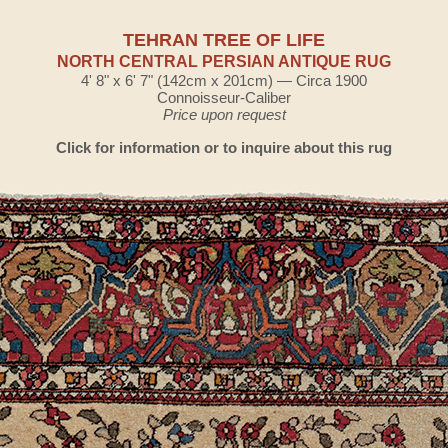
TEHRAN TREE OF LIFE
NORTH CENTRAL PERSIAN ANTIQUE RUG
4' 8" x 6' 7" (142cm x 201cm) — Circa 1900
Connoisseur-Caliber
Price upon request
Click for information or to inquire about this rug