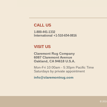
CALL US
1-800-441-1332
International +1-510-654-0816
VISIT US
Claremont Rug Company
6087 Claremont Avenue
Oakland, CA 94618 U.S.A.
Mon-Fri 10:00am - 5:30pm Pacific Time
Saturdays by private appointment
info@claremontrug.com
© 2026