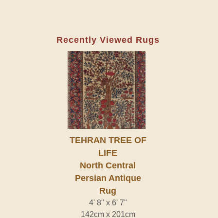
Recently Viewed Rugs
TEHRAN TREE OF
LIFE
North Central
Persian Antique
Rug
4' 8" x 6' 7"
142cm x 201cm