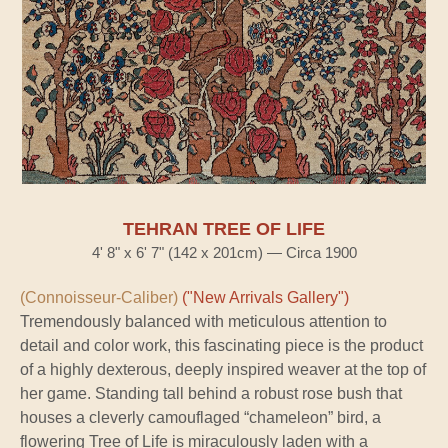
TEHRAN TREE OF LIFE
4' 8" x 6' 7" (142 x 201cm) — Circa 1900
(Connoisseur-Caliber)
("New Arrivals Gallery")
Tremendously balanced with meticulous attention to
detail and color work, this fascinating piece is the product
of a highly dexterous, deeply inspired weaver at the top of
her game. Standing tall behind a robust rose bush that
houses a cleverly camouflaged “chameleon” bird, a
flowering Tree of Life is miraculously laden with a