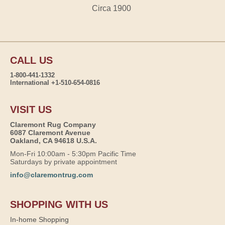
Circa 1900
CALL US
1-800-441-1332
International +1-510-654-0816
VISIT US
Claremont Rug Company
6087 Claremont Avenue
Oakland, CA 94618 U.S.A.
Mon-Fri 10:00am - 5:30pm Pacific Time
Saturdays by private appointment
info@claremontrug.com
SHOPPING WITH US
In-home Shopping