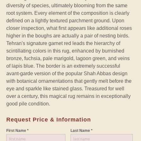
diversity of species, ultimately blooming from the same
root system. Every element of the composition is clearly
defined on a lightly textured parchment ground. Upon
closer inspection, what first appears like additional roses
higher in the boughs are actually a pair of nesting birds.
Tehran's signature garnet red leads the hierarchy of
scintillating colors in this rug, enhanced by burnished
bronze, fuchsia, pale marigold, lagoon green, and veins
of lapis blue. The border is an extremely successful
avant-garde version of the popular Shah Abbas design
with botanical ornamentations that gently melt before the
eye and sparkle like stained glass. Treasured for well
over a century, this magical rug remains in exceptionally
good pile condition.
Request Price & Information
First Name *
Last Name *