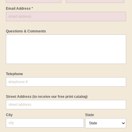
Email Address *
Questions & Comments
Telephone
Street Address
(to receive our free print catalog)
City
State