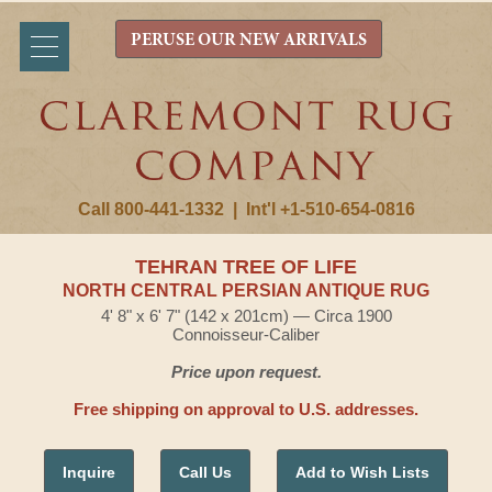
PERUSE OUR NEW ARRIVALS
Call 800-441-1332
|
Int'l +1-510-654-0816
TEHRAN TREE OF LIFE
NORTH CENTRAL PERSIAN ANTIQUE RUG
4' 8" x 6' 7" (142 x 201cm) — Circa 1900
Connoisseur-Caliber
Price upon request.
Free shipping on approval to U.S. addresses.
Inquire
Call Us
Add to Wish Lists