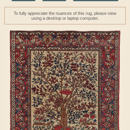
To fully appreciate the nuances of this rug, please view
using a desktop or laptop computer.