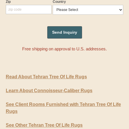
Zip
Country
Free shipping on approval to U.S. addresses.
Read About Tehran Tree Of Life Rugs
Learn About Connoisseur-Caliber Rugs
See Client Rooms Furnished with Tehran Tree Of Life
Rugs
See Other Tehran Tree Of Life Rugs