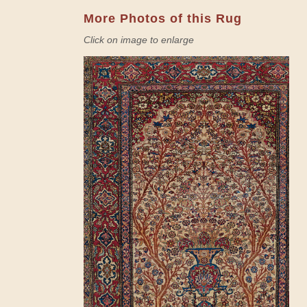
More Photos of this Rug
Click on image to enlarge