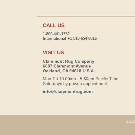
CALL US
1-800-441-1332
International +1-510-654-0816
VISIT US
Claremont Rug Company
6087 Claremont Avenue
Oakland, CA 94618 U.S.A.
Mon-Fri 10:00am - 5:30pm Pacific Time
Saturdays by private appointment
info@claremontrug.com
© 2026