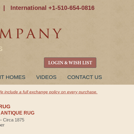
|
International +1-510-654-0816
S
LOGIN & WISH LIST
NT HOMES
VIDEOS
CONTACT US
e include a full exchange policy on every purchase.
RUG
 ANTIQUE RUG
 — Circa 1875
ber