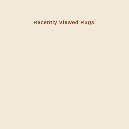
Recently Viewed Rugs