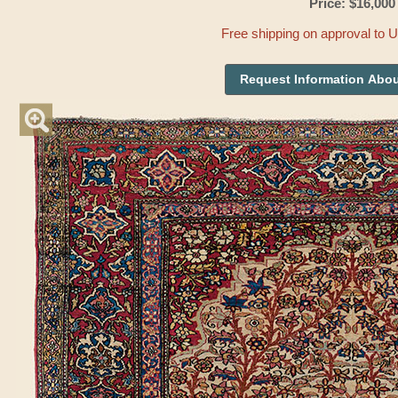
Price: $16,000
Free shipping on approval to 
Request Information Abou