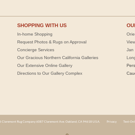
SHOPPING WITH US
OU
In-home Shopping
Orie
Request Photos & Rugs on Approval
View
Concierge Services
Jan 
Our Gracious Northern California Galleries
Lon
Our Extensive Online Gallery
Per
Directions to Our Gallery Complex
Cau
 Claremont Rug Company 6087 Claremont Ave. Oakland, CA 94618 U.S.A.
Privacy
Text-Onl