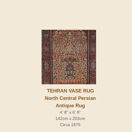
TEHRAN VASE RUG
North Central Persian
Antique Rug
4' 8" x 6' 8"
142cm x 203cm
Circa 1875