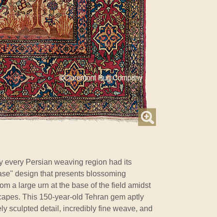
ly every Persian weaving region had its
Vase" design that presents blossoming
om a large urn at the base of the field amidst
capes. This 150-year-old Tehran gem aptly
 sculpted detail, incredibly fine weave, and