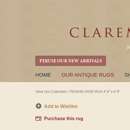
PERUSE OUR NEW ARRIVALS
SKIP
HOME
OUR ANTIQUE RUGS
S
TO
CONTENT
View Our Collection
/
TEHRAN VASE RUG 4' 8" x 6' 8"
Add to Wishlist
Purchase this rug