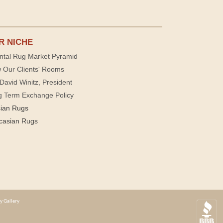
R NICHE
ntal Rug Market Pyramid
 Our Clients' Rooms
David Winitz, President
g Term Exchange Policy
sian Rugs
casian Rugs
y Gallery