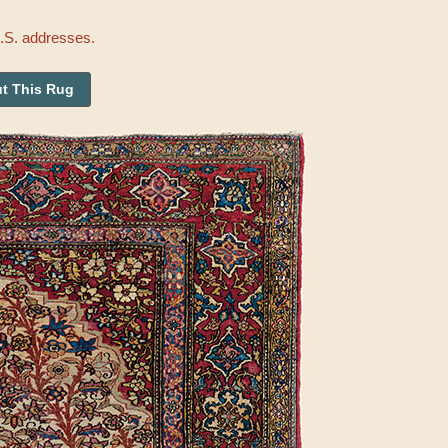
U.S. addresses.
t This Rug