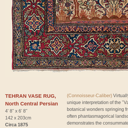
TEHRAN VASE RUG,
(Connoisseur-Caliber)
Virtual
unique interpretation of the "
North Central Persian
botanical wonders springing fr
4' 8" x 6' 8"
often phantasmagorical lands
142 x 203cm
demonstrates the consummately
Circa 1875