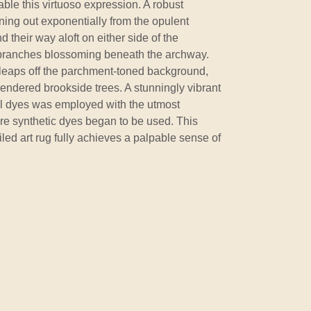
ble this virtuoso expression. A robust
ing out exponentially from the opulent
 their way aloft on either side of the
d branches blossoming beneath the archway.
e leaps off the parchment-toned background,
endered brookside trees. A stunningly vibrant
ral dyes was employed with the utmost
re synthetic dyes began to be used. This
iled art rug fully achieves a palpable sense of