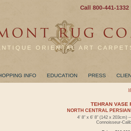
Call 800-441-1332
ANTIQUE ORIENTAL ART CARPET
HOPPING INFO
EDUCATION
PRESS
CLIE
W
TEHRAN VASE 
NORTH CENTRAL PERSIAN
4' 8" x 6' 8" (142 x 203cm)
Connoisseur-Cali