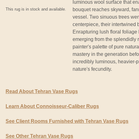
luminous wool surface that ena
This rug is in stock and available.
bouquet reaches skyward, fann
vessel. Two sinuous trees wend
centerpiece, their intertwine
Enrapturing lush floral foliag
emerging from the splendidly r
painter's palette of pure natu
mastery in the generation befo
incredibly luminous, heavier-p
nature's fecundity.
Read About Tehran Vase Rugs
Learn About Connoisseur-Caliber Rugs
See Client Rooms Furnished with Tehran Vase Rugs
See Other Tehran Vase Rugs