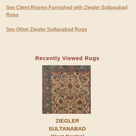
See Client Rooms Furnished with Ziegler Sultanabad
Rugs
See Other Ziegler Sultanabad Rugs
Recently Viewed Rugs
ZIEGLER
SULTANABAD