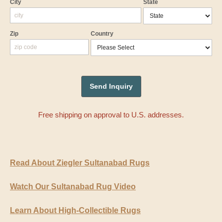
City
State
Zip
Country
Free shipping on approval to U.S. addresses.
Read About Ziegler Sultanabad Rugs
Watch Our Sultanabad Rug Video
Learn About High-Collectible Rugs