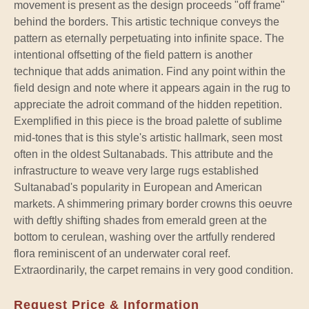
movement is present as the design proceeds "off frame"
behind the borders. This artistic technique conveys the
pattern as eternally perpetuating into infinite space. The
intentional offsetting of the field pattern is another
technique that adds animation. Find any point within the
field design and note where it appears again in the rug to
appreciate the adroit command of the hidden repetition.
Exemplified in this piece is the broad palette of sublime
mid-tones that is this style's artistic hallmark, seen most
often in the oldest Sultanabads. This attribute and the
infrastructure to weave very large rugs established
Sultanabad's popularity in European and American
markets. A shimmering primary border crowns this oeuvre
with deftly shifting shades from emerald green at the
bottom to cerulean, washing over the artfully rendered
flora reminiscent of an underwater coral reef.
Extraordinarily, the carpet remains in very good condition.
Request Price & Information