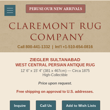
PERUSE OUR NEW ARRIVALS
Call 800-441-1332
|
Int'l +1-510-654-0816
ZIEGLER SULTANABAD
WEST CENTRAL PERSIAN ANTIQUE RUG
12' 6" x 15' 4" (381 x 467cm) — Circa 1875
High-Collectible
Price upon request.
Free shipping on approval to U.S. addresses.
Inquire
Call Us
Add to Wish Lists