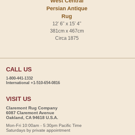
West Central
Persian Antique
Rug
12' 6" x 15' 4"
381cm x 467cm
Circa 1875
CALL US
1-800-441-1332
International +1-510-654-0816
VISIT US
Claremont Rug Company
6087 Claremont Avenue
Oakland, CA 94618 U.S.A.
Mon-Fri 10:00am - 5:30pm Pacific Time
Saturdays by private appointment