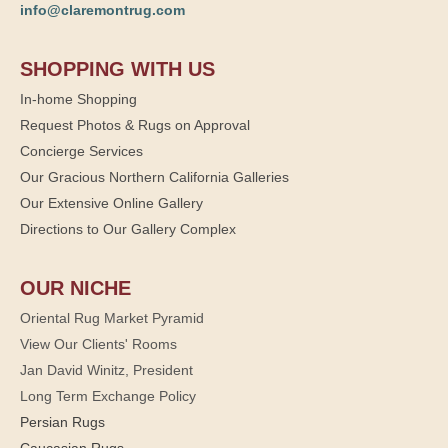
info@claremontrug.com
SHOPPING WITH US
In-home Shopping
Request Photos & Rugs on Approval
Concierge Services
Our Gracious Northern California Galleries
Our Extensive Online Gallery
Directions to Our Gallery Complex
OUR NICHE
Oriental Rug Market Pyramid
View Our Clients' Rooms
Jan David Winitz, President
Long Term Exchange Policy
Persian Rugs
Caucasian Rugs