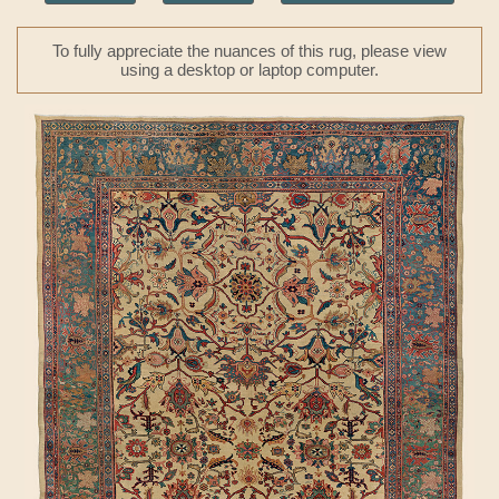
To fully appreciate the nuances of this rug, please view
using a desktop or laptop computer.