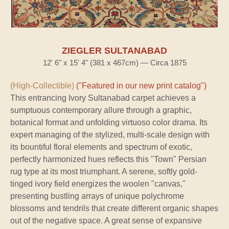
ZIEGLER SULTANABAD
12' 6" x 15' 4" (381 x 467cm) — Circa 1875
(High-Collectible)
("Featured in our new print catalog")
This entrancing Ivory Sultanabad carpet achieves a
sumptuous contemporary allure through a graphic,
botanical format and unfolding virtuoso color drama. Its
expert managing of the stylized, multi-scale design with
its bountiful floral elements and spectrum of exotic,
perfectly harmonized hues reflects this "Town" Persian
rug type at its most triumphant. A serene, softly gold-
tinged ivory field energizes the woolen "canvas,"
presenting bustling arrays of unique polychrome
blossoms and tendrils that create different organic shapes
out of the negative space. A great sense of expansive