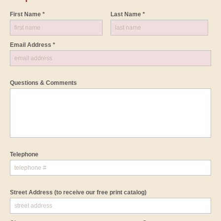
First Name *
Last Name *
Email Address *
Questions & Comments
Telephone
Street Address
(to receive our free print catalog)