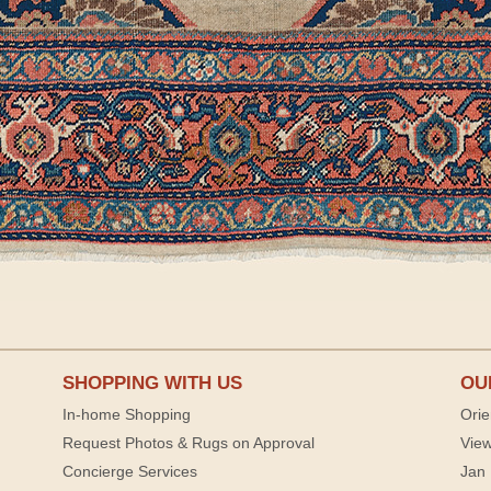
SHOPPING WITH US
OU
In-home Shopping
Orie
Request Photos & Rugs on Approval
View
Concierge Services
Jan 