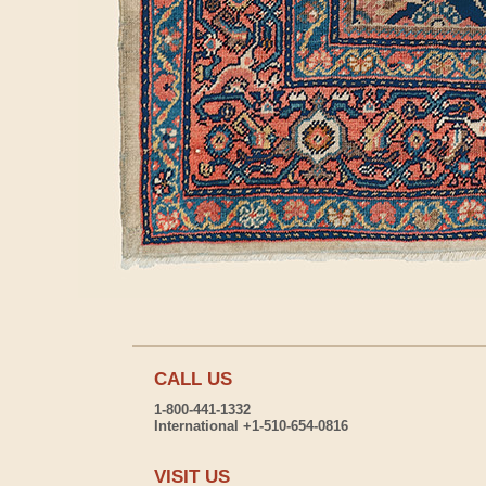
CALL US
1-800-441-1332
International +1-510-654-0816
VISIT US