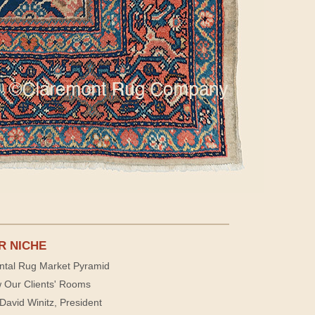
R NICHE
ntal Rug Market Pyramid
 Our Clients' Rooms
David Winitz, President