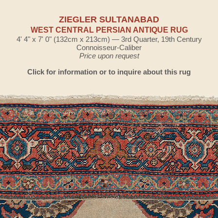
ZIEGLER SULTANABAD
WEST CENTRAL PERSIAN ANTIQUE RUG
4' 4" x 7' 0" (132cm x 213cm) — 3rd Quarter, 19th Century
Connoisseur-Caliber
Price upon request
Click for information or to inquire about this rug