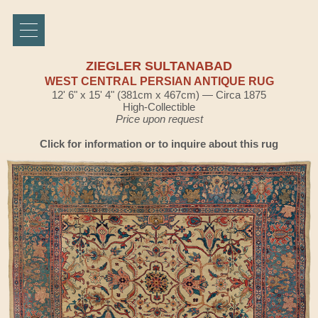
ZIEGLER SULTANABAD
WEST CENTRAL PERSIAN ANTIQUE RUG
12' 6" x 15' 4" (381cm x 467cm) — Circa 1875
High-Collectible
Price upon request
Click for information or to inquire about this rug