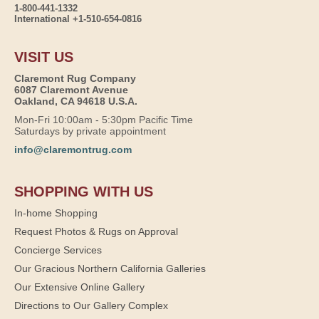
1-800-441-1332
International +1-510-654-0816
VISIT US
Claremont Rug Company
6087 Claremont Avenue
Oakland, CA 94618 U.S.A.
Mon-Fri 10:00am - 5:30pm Pacific Time
Saturdays by private appointment
info@claremontrug.com
SHOPPING WITH US
In-home Shopping
Request Photos & Rugs on Approval
Concierge Services
Our Gracious Northern California Galleries
Our Extensive Online Gallery
Directions to Our Gallery Complex