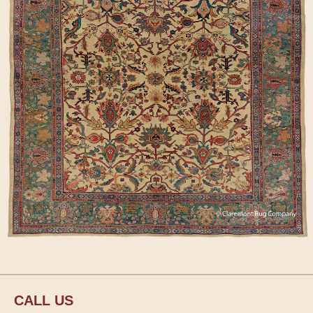
CALL US