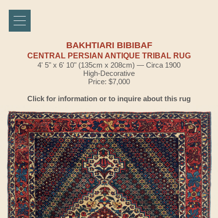
BAKHTIARI BIBIBAF
CENTRAL PERSIAN ANTIQUE TRIBAL RUG
4' 5" x 6' 10" (135cm x 208cm) — Circa 1900
High-Decorative
Price: $7,000
Click for information or to inquire about this rug