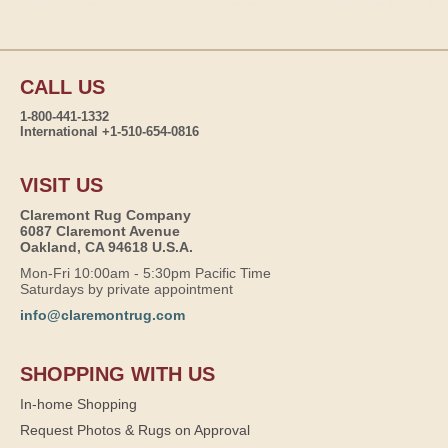
CALL US
1-800-441-1332
International +1-510-654-0816
VISIT US
Claremont Rug Company
6087 Claremont Avenue
Oakland, CA 94618 U.S.A.
Mon-Fri 10:00am - 5:30pm Pacific Time
Saturdays by private appointment
info@claremontrug.com
SHOPPING WITH US
In-home Shopping
Request Photos & Rugs on Approval