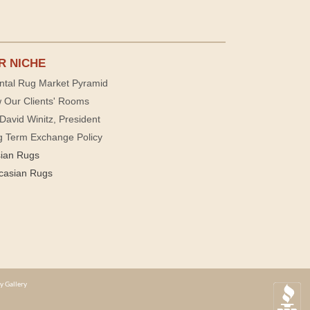
R NICHE
ntal Rug Market Pyramid
 Our Clients' Rooms
David Winitz, President
g Term Exchange Policy
sian Rugs
casian Rugs
y Gallery