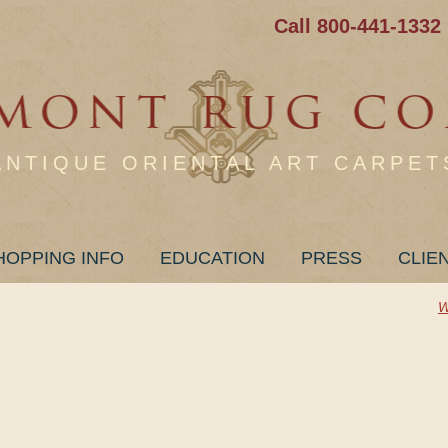
Call 800-441-1332
ANTIQUE ORIENTAL ART CARPET
HOPPING INFO
EDUCATION
PRESS
CLIE
W