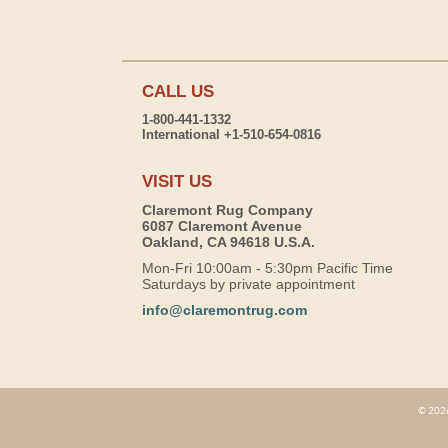
CALL US
1-800-441-1332
International +1-510-654-0816
VISIT US
Claremont Rug Company
6087 Claremont Avenue
Oakland, CA 94618 U.S.A.
Mon-Fri 10:00am - 5:30pm Pacific Time
Saturdays by private appointment
info@claremontrug.com
© 2026