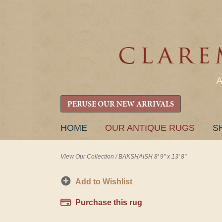
PERUSE OUR NEW ARRIVALS
SKIP
HOME
OUR ANTIQUE RUGS
S
TO
CONTENT
View Our Collection
/
BAKSHAISH 8' 9" x 13' 8"
Add to Wishlist
Purchase this rug