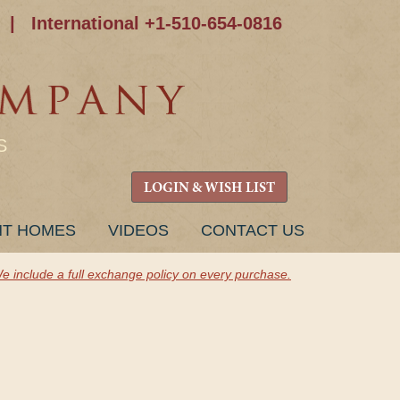
|
International +1-510-654-0816
S
LOGIN & WISH LIST
NT HOMES
VIDEOS
CONTACT US
e include a full exchange policy on every purchase.