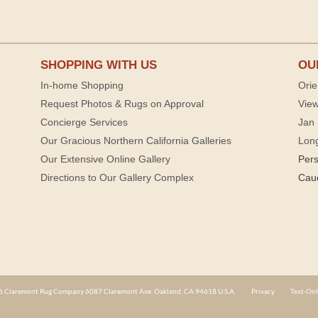
SHOPPING WITH US
OU
In-home Shopping
Orie
Request Photos & Rugs on Approval
View
Concierge Services
Jan 
Our Gracious Northern California Galleries
Lon
Our Extensive Online Gallery
Per
Directions to Our Gallery Complex
Cau
 Claremont Rug Company 6087 Claremont Ave. Oakland, CA 94618 U.S.A.
Privacy
Text-Onl