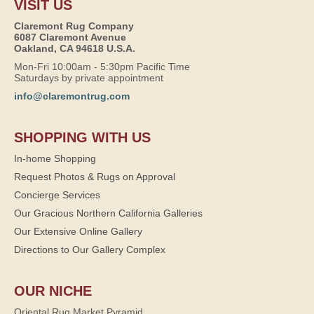
VISIT US
Claremont Rug Company
6087 Claremont Avenue
Oakland, CA 94618 U.S.A.
Mon-Fri 10:00am - 5:30pm Pacific Time
Saturdays by private appointment
info@claremontrug.com
SHOPPING WITH US
In-home Shopping
Request Photos & Rugs on Approval
Concierge Services
Our Gracious Northern California Galleries
Our Extensive Online Gallery
Directions to Our Gallery Complex
OUR NICHE
Oriental Rug Market Pyramid