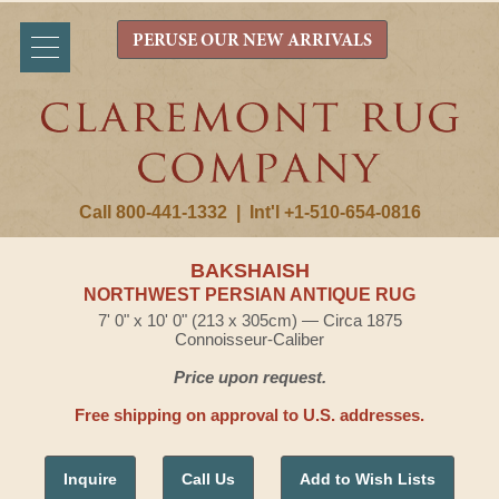
PERUSE OUR NEW ARRIVALS
Call 800-441-1332
|
Int'l +1-510-654-0816
BAKSHAISH
NORTHWEST PERSIAN ANTIQUE RUG
7' 0" x 10' 0" (213 x 305cm) — Circa 1875
Connoisseur-Caliber
Price upon request.
Free shipping on approval to U.S. addresses.
Inquire
Call Us
Add to Wish Lists