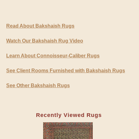
Read About Bakshaish Rugs
Watch Our Bakshaish Rug Video
Learn About Connoisseur-Caliber Rugs
See Client Rooms Furnished with Bakshaish Rugs
See Other Bakshaish Rugs
Recently Viewed Rugs