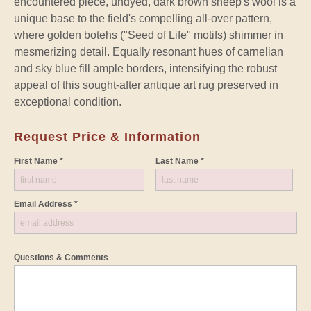
encountered piece, undyed, dark brown sheep's wool is a
unique base to the field's compelling all-over pattern,
where golden botehs ("Seed of Life" motifs) shimmer in
mesmerizing detail. Equally resonant hues of carnelian
and sky blue fill ample borders, intensifying the robust
appeal of this sought-after antique art rug preserved in
exceptional condition.
Request Price & Information
First Name *
Last Name *
Email Address *
Questions & Comments