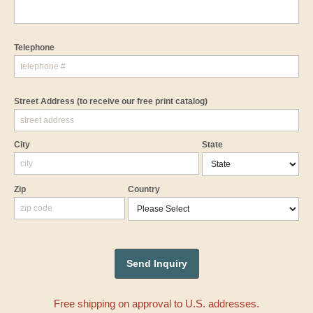
Telephone
Street Address
(to receive our free print catalog)
City
State
Zip
Country
Free shipping on approval to U.S. addresses.