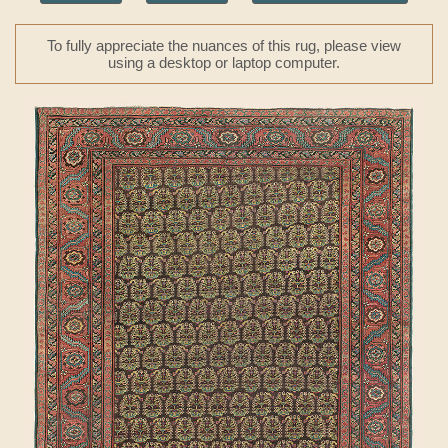
To fully appreciate the nuances of this rug, please view
using a desktop or laptop computer.