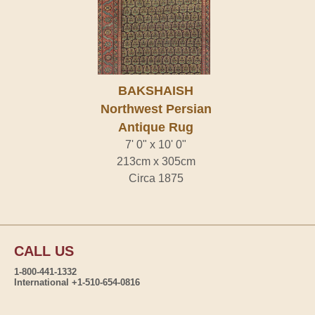
BAKSHAISH
Northwest Persian
Antique Rug
7' 0" x 10' 0"
213cm x 305cm
Circa 1875
CALL US
1-800-441-1332
International +1-510-654-0816