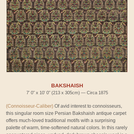
BAKSHAISH
7' 0" x 10' 0" (213 x 305cm) — Circa 1875
(Connoisseur-Caliber)
Of avid interest to connoisseurs,
this singular room size Persian Bakshaish antique carpet
offers much-loved traditional motifs with a surprising
palette of warm, time-softened natural colors. In this rarely