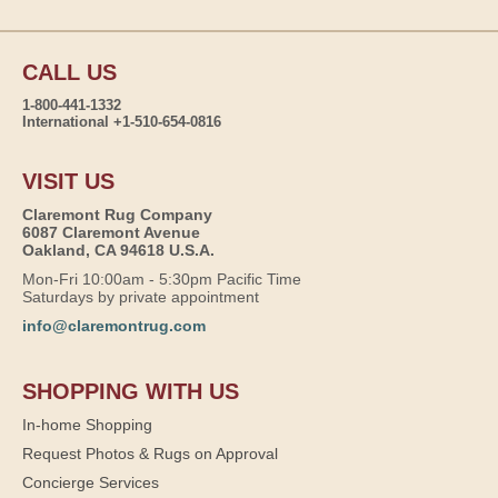
CALL US
1-800-441-1332
International +1-510-654-0816
VISIT US
Claremont Rug Company
6087 Claremont Avenue
Oakland, CA 94618 U.S.A.
Mon-Fri 10:00am - 5:30pm Pacific Time
Saturdays by private appointment
info@claremontrug.com
SHOPPING WITH US
In-home Shopping
Request Photos & Rugs on Approval
Concierge Services