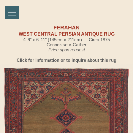
FERAHAN
WEST CENTRAL PERSIAN ANTIQUE RUG
4' 9" x 6' 11" (145cm x 211cm) — Circa 1875
Connoisseur-Caliber
Price upon request
Click for information or to inquire about this rug