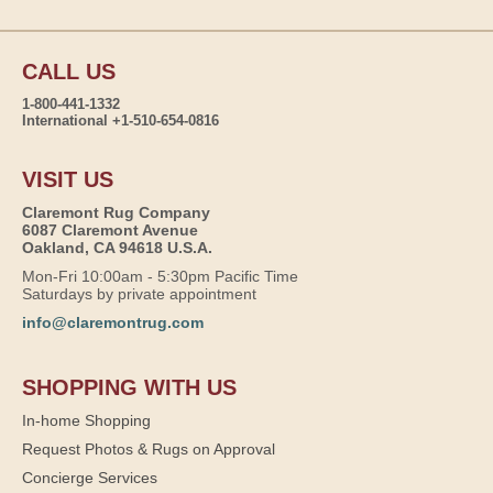
CALL US
1-800-441-1332
International +1-510-654-0816
VISIT US
Claremont Rug Company
6087 Claremont Avenue
Oakland, CA 94618 U.S.A.
Mon-Fri 10:00am - 5:30pm Pacific Time
Saturdays by private appointment
info@claremontrug.com
SHOPPING WITH US
In-home Shopping
Request Photos & Rugs on Approval
Concierge Services