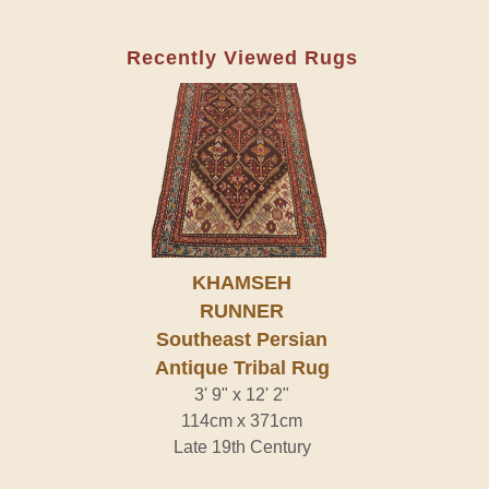
Recently Viewed Rugs
KHAMSEH
RUNNER
Southeast Persian
Antique Tribal Rug
3' 9" x 12' 2"
114cm x 371cm
Late 19th Century