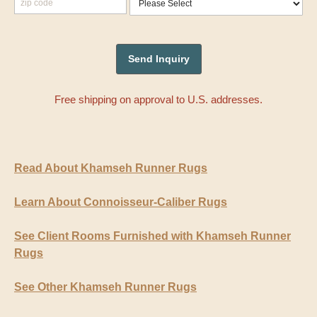
Free shipping on approval to U.S. addresses.
Read About Khamseh Runner Rugs
Learn About Connoisseur-Caliber Rugs
See Client Rooms Furnished with Khamseh Runner
Rugs
See Other Khamseh Runner Rugs