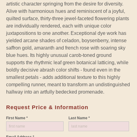
artistic character springing from the desire for diversity.
Alive with harmonious hues and reminiscent of a joyful,
quilted surface, thirty-three jewel-faceted flowering plants
are individually rendered, each with unique color
juxtapositions to one another. Exceptional dye work has
yielded arcane shades of celadon, boysenberry, intense
saffron gold, amaranth and french rose with soaring sky
blue hues. Its highly unusual carob-toned ground
supports the rhythmic leaf green botanical latticing, while
boldly decisive abrash color shifts - found even in the
smallest petals - adds additional texture to this highly
compelling runner, meant to transform an undistinguished
hallway into an artfully bedecked promenade.
Request Price & Information
First Name *
Last Name *