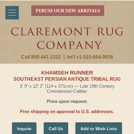
PERUSE OUR NEW ARRIVALS
Call 800-441-1332
|
Int'l +1-510-654-0816
KHAMSEH RUNNER
SOUTHEAST PERSIAN ANTIQUE TRIBAL RUG
3' 9" x 12' 2" (114 x 371cm) — Late 19th Century
Connoisseur-Caliber
Price upon request.
Free shipping on approval to U.S. addresses.
Inquire
Call Us
Add to Wish Lists