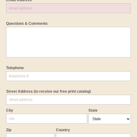
Email Address *
Questions & Comments
Telephone
Street Address
(to receive our free print catalog)
City
State
Zip
Country