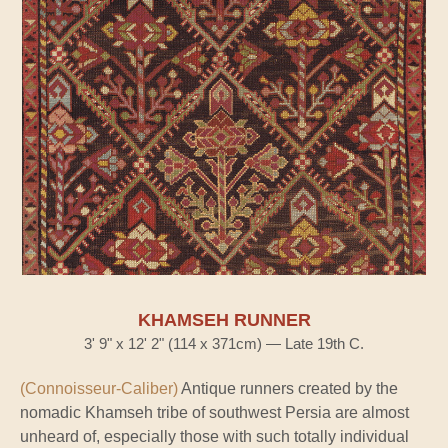
KHAMSEH RUNNER
3' 9" x 12' 2" (114 x 371cm) — Late 19th C.
(Connoisseur-Caliber)
Antique runners created by the
nomadic Khamseh tribe of southwest Persia are almost
unheard of, especially those with such totally individual