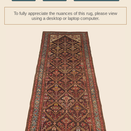
To fully appreciate the nuances of this rug, please view
using a desktop or laptop computer.