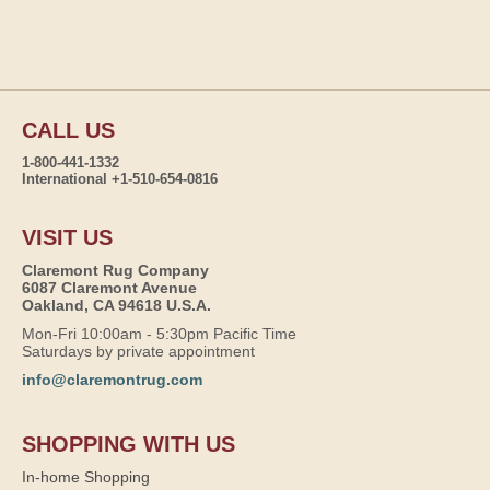
CALL US
1-800-441-1332
International +1-510-654-0816
VISIT US
Claremont Rug Company
6087 Claremont Avenue
Oakland, CA 94618 U.S.A.
Mon-Fri 10:00am - 5:30pm Pacific Time
Saturdays by private appointment
info@claremontrug.com
SHOPPING WITH US
In-home Shopping