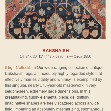
BAKSHAISH
14' 8" x 20' 11" (447 x 638cm) — Circa 1850
(High-Collectible)
Our wide-ranging collection of antique
Bakshaish rugs, an incredibly highly regarded style that
effectively marries vitality and whimsy, is exemplified by
this singular, nearly 175-year-old masterwork in very
seldom-seen, extremely large dimensions. In this
breathtaking, fluidly elemental piece, delightfully
imaginative shapes are freely scattered across a wide
field, imparting an absolutely mesmerizing, spontaneous