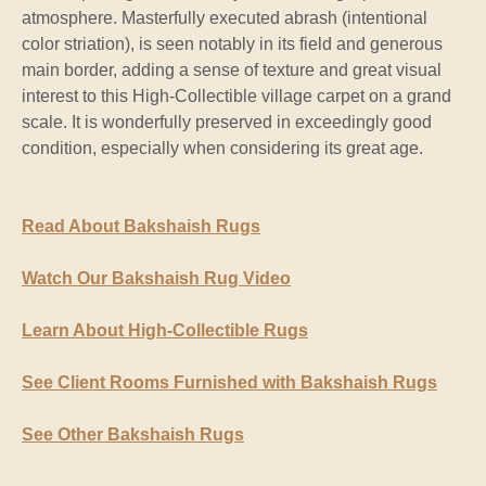
atmosphere. Masterfully executed abrash (intentional
color striation), is seen notably in its field and generous
main border, adding a sense of texture and great visual
interest to this High-Collectible village carpet on a grand
scale. It is wonderfully preserved in exceedingly good
condition, especially when considering its great age.
Read About Bakshaish Rugs
Watch Our Bakshaish Rug Video
Learn About High-Collectible Rugs
See Client Rooms Furnished with Bakshaish Rugs
See Other Bakshaish Rugs