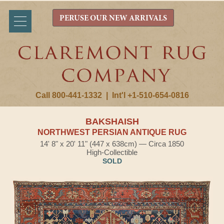
PERUSE OUR NEW ARRIVALS
Call 800-441-1332
|
Int'l +1-510-654-0816
BAKSHAISH
NORTHWEST PERSIAN ANTIQUE RUG
14' 8" x 20' 11" (447 x 638cm) — Circa 1850
High-Collectible
SOLD