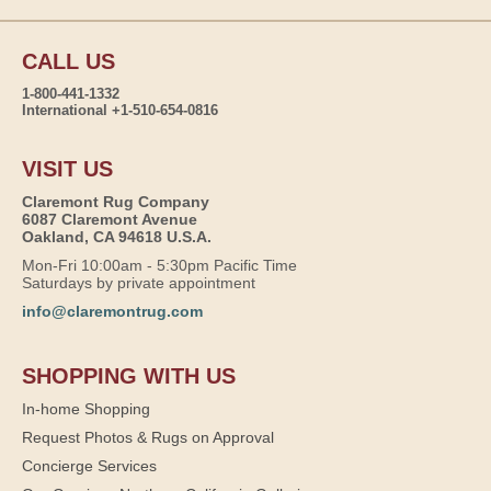
CALL US
1-800-441-1332
International +1-510-654-0816
VISIT US
Claremont Rug Company
6087 Claremont Avenue
Oakland, CA 94618 U.S.A.
Mon-Fri 10:00am - 5:30pm Pacific Time
Saturdays by private appointment
info@claremontrug.com
SHOPPING WITH US
In-home Shopping
Request Photos & Rugs on Approval
Concierge Services