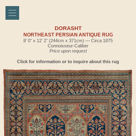
DORASHT
NORTHEAST PERSIAN ANTIQUE RUG
8' 0" x 12' 2" (244cm x 371cm) — Circa 1875
Connoisseur-Caliber
Price upon request
Click for information or to inquire about this rug