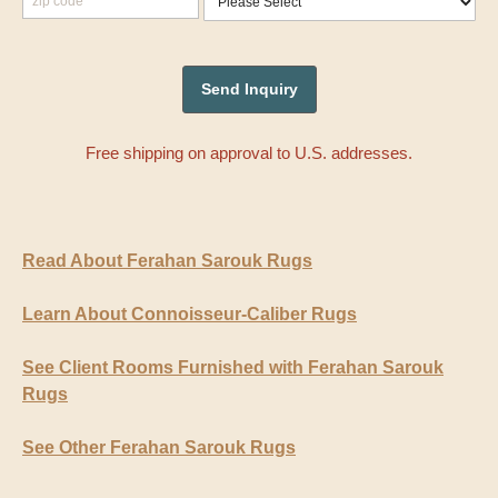
Free shipping on approval to U.S. addresses.
Read About Ferahan Sarouk Rugs
Learn About Connoisseur-Caliber Rugs
See Client Rooms Furnished with Ferahan Sarouk
Rugs
See Other Ferahan Sarouk Rugs