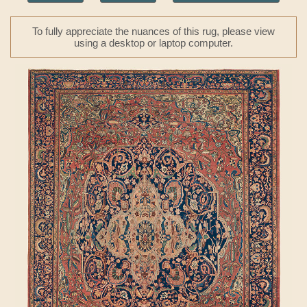
To fully appreciate the nuances of this rug, please view
using a desktop or laptop computer.