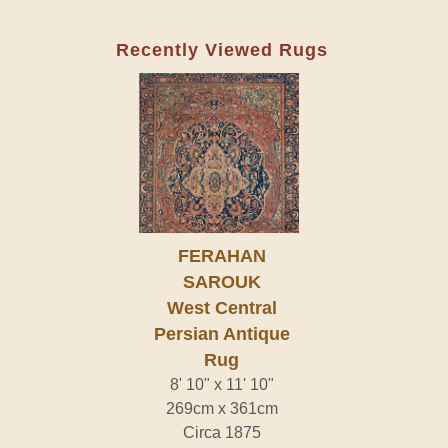
Recently Viewed Rugs
FERAHAN
SAROUK
West Central
Persian Antique
Rug
8' 10" x 11' 10"
269cm x 361cm
Circa 1875