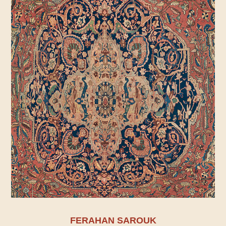
FERAHAN SAROUK