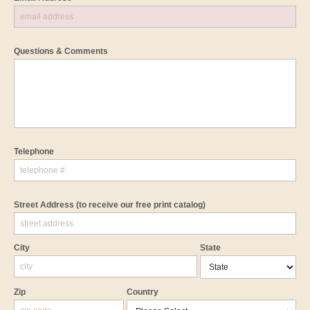
Questions & Comments
Telephone
Street Address
(to receive our free print catalog)
City
State
Zip
Country