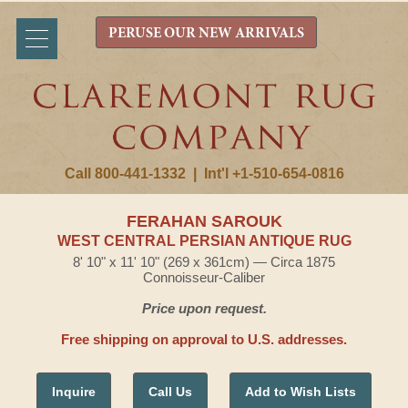
PERUSE OUR NEW ARRIVALS
Call 800-441-1332
|
Int'l +1-510-654-0816
FERAHAN SAROUK
WEST CENTRAL PERSIAN ANTIQUE RUG
8' 10" x 11' 10" (269 x 361cm) — Circa 1875
Connoisseur-Caliber
Price upon request.
Free shipping on approval to U.S. addresses.
Inquire
Call Us
Add to Wish Lists