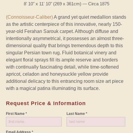
8' 10" x 11' 10" (269 x 361cm) — Circa 1875
(Connoisseur-Caliber)
A grand yet quiet medallion stands
as the artistic centerpiece of this innovative, nearly 150-
year-old Ferahan Sarouk carpet. Although diffuse and
intentionally asymmetrical, it possesses an almost three-
dimensional quality that brings tremendous depth to this
singular Persian town rug. Fluid botanical vinery and
elegant floral sprays fill its ample reserve and borders
with continually fascinating detail, while time-softened
apricot, celadon and honeysuckle yellow provide
additional delicacy to this entrancing room size art piece
with a magical patina illuminating its surface.
Request Price & Information
First Name *
Last Name *
Email Address *