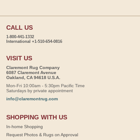
CALL US
1-800-441-1332
International +1-510-654-0816
VISIT US
Claremont Rug Company
6087 Claremont Avenue
Oakland, CA 94618 U.S.A.
Mon-Fri 10:00am - 5:30pm Pacific Time
Saturdays by private appointment
info@claremontrug.com
SHOPPING WITH US
In-home Shopping
Request Photos & Rugs on Approval