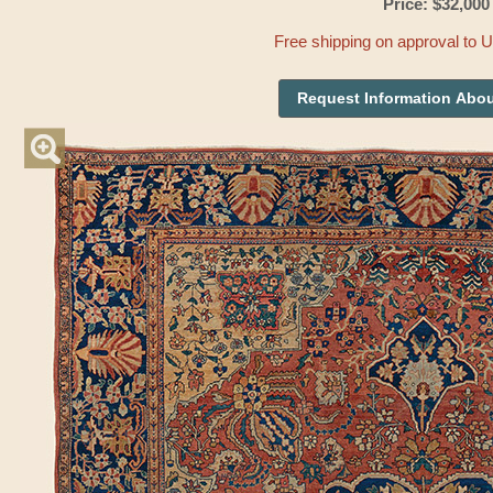
Price: $32,000
Free shipping on approval to 
Request Information Abou