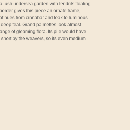
a lush undersea garden with tendrils floating
border gives this piece an ornate frame,
e of hues from cinnabar and teak to luminous
nd deep teal. Grand palmettes look almost
nge of gleaming flora. Its pile would have
ly short by the weavers, so its even medium
.