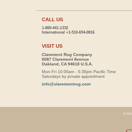
CALL US
1-800-441-1332
International +1-510-654-0816
VISIT US
Claremont Rug Company
6087 Claremont Avenue
Oakland, CA 94618 U.S.A.
Mon-Fri 10:00am - 5:30pm Pacific Time
Saturdays by private appointment
info@claremontrug.com
© 2026