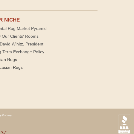
R NICHE
ntal Rug Market Pyramid
 Our Clients' Rooms
David Winitz, President
g Term Exchange Policy
sian Rugs
casian Rugs
y Gallery