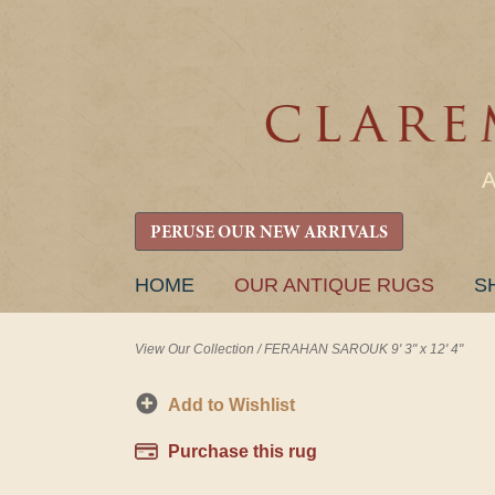
PERUSE OUR NEW ARRIVALS
SKIP
HOME
OUR ANTIQUE RUGS
S
TO
CONTENT
View Our Collection
/
FERAHAN SAROUK 9' 3" x 12' 4"
Add to Wishlist
Purchase this rug