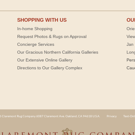
SHOPPING WITH US
OU
In-home Shopping
Orie
Request Photos & Rugs on Approval
View
Concierge Services
Jan 
Our Gracious Northern California Galleries
Lon
Our Extensive Online Gallery
Per
Directions to Our Gallery Complex
Cau
 Claremont Rug Company 6087 Claremont Ave. Oakland, CA 94618 U.S.A.
Privacy
Text-Onl