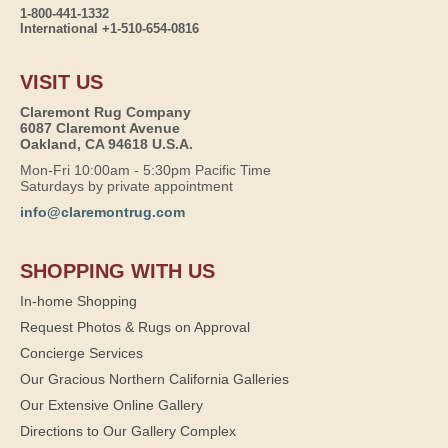
1-800-441-1332
International +1-510-654-0816
VISIT US
Claremont Rug Company
6087 Claremont Avenue
Oakland, CA 94618 U.S.A.
Mon-Fri 10:00am - 5:30pm Pacific Time
Saturdays by private appointment
info@claremontrug.com
SHOPPING WITH US
In-home Shopping
Request Photos & Rugs on Approval
Concierge Services
Our Gracious Northern California Galleries
Our Extensive Online Gallery
Directions to Our Gallery Complex