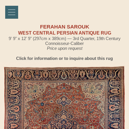
FERAHAN SAROUK
WEST CENTRAL PERSIAN ANTIQUE RUG
9' 9" x 12' 9" (297cm x 389cm) — 3rd Quarter, 19th Century
Connoisseur-Caliber
Price upon request
Click for information or to inquire about this rug