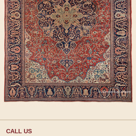
CALL US