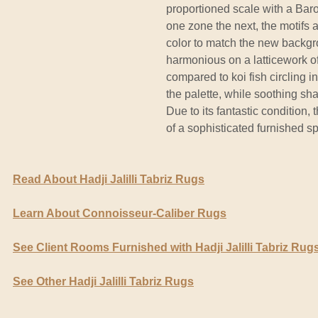
proportioned scale with a Baroq
one zone the next, the motifs a
color to match the new backgr
harmonious on a latticework o
compared to koi fish circling 
the palette, while soothing sha
Due to its fantastic condition, 
of a sophisticated furnished s
Read About Hadji Jalilli Tabriz Rugs
Learn About Connoisseur-Caliber Rugs
See Client Rooms Furnished with Hadji Jalilli Tabriz Rug
See Other Hadji Jalilli Tabriz Rugs