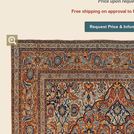
Price upon reque
Free shipping on approval to 
Request Price & Info