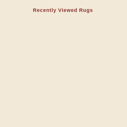
Recently Viewed Rugs