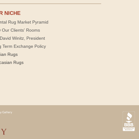
R NICHE
ntal Rug Market Pyramid
 Our Clients' Rooms
David Winitz, President
g Term Exchange Policy
sian Rugs
casian Rugs
y Gallery