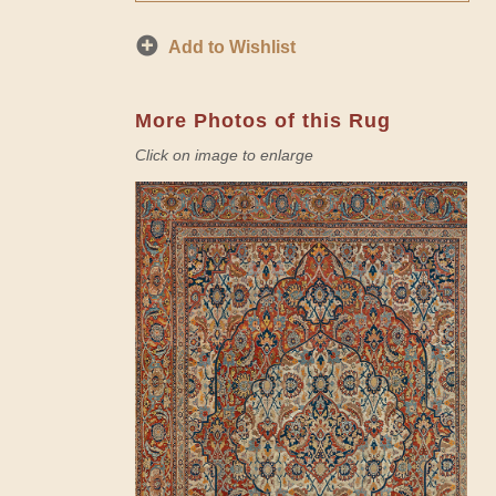
Add to Wishlist
More Photos of this Rug
Click on image to enlarge