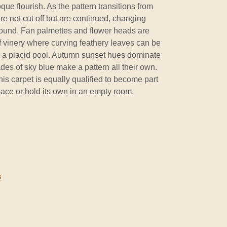
ue flourish. As the pattern transitions from
re not cut off but are continued, changing
ound. Fan palmettes and flower heads are
f vinery where curving feathery leaves can be
in a placid pool. Autumn sunset hues dominate
des of sky blue make a pattern all their own.
this carpet is equally qualified to become part
pace or hold its own in an empty room.
s