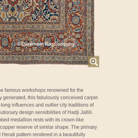
e famous workshops renowned for the
ey generated, this fabulously conceived carpet
-long influences and outlier city traditions of
tionary design sensibilities of Hadji Jallili.
lobed medallion rests with its crown-like
copper reserve of similar shape. The primary
 Herati pattern rendered in a beautifully