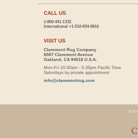
CALL US
1-800-441-1332
International +1-510-654-0816
VISIT US
Claremont Rug Company
6087 Claremont Avenue
Oakland, CA 94618 U.S.A.
Mon-Fri 10:00am - 5:30pm Pacific Time
Saturdays by private appointment
info@claremontrug.com
© 2026