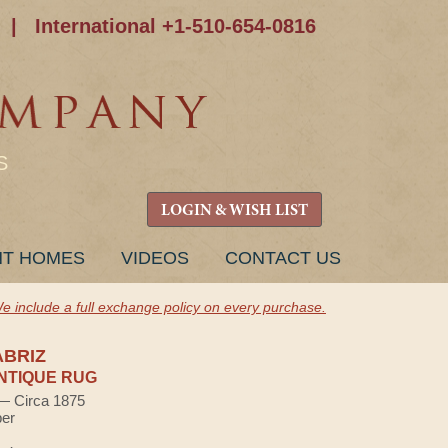
|
International +1-510-654-0816
S
LOGIN & WISH LIST
NT HOMES
VIDEOS
CONTACT US
e include a full exchange policy on every purchase.
ABRIZ
NTIQUE RUG
 — Circa 1875
ber