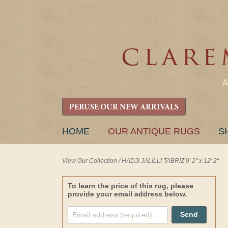
PERUSE OUR NEW ARRIVALS
SKIP
HOME
OUR ANTIQUE RUGS
S
TO
CONTENT
View Our Collection
/
HADJI JALILLI TABRIZ 9' 2" x 12' 2"
To learn the price of this rug, please
provide your email address below.
Send