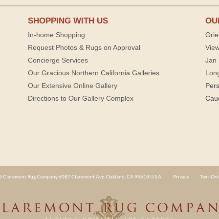
SHOPPING WITH US
OU
In-home Shopping
Orie
Request Photos & Rugs on Approval
View
Concierge Services
Jan 
Our Gracious Northern California Galleries
Lon
Our Extensive Online Gallery
Per
Directions to Our Gallery Complex
Cau
 Claremont Rug Company 6087 Claremont Ave. Oakland, CA 94618 U.S.A.
Privacy
Text-Onl