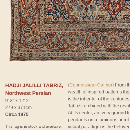
HADJI JALILLI TABRIZ,
(Connoisseur-Caliber)
From th
wealth of inspired patterns th
Northwest Persian
is the inheritor of the centuries
9' 2" x 12' 2"
Tabriz combined with the revolu
279 x 371cm
At its center, an ivory ground 
Circa 1875
pendants on a luminous burnt 
This rug is in stock and available.
visual paradigm is the beloved