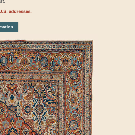
st.
U.S. addresses.
rmation