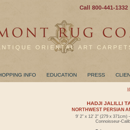
Call 800-441-1332
ANTIQUE ORIENTAL ART CARPET
HOPPING INFO
EDUCATION
PRESS
CLIE
W
HADJI JALILLI T
NORTHWEST PERSIAN A
9' 2" x 12' 2" (279 x 371cm)
Connoisseur-Cali