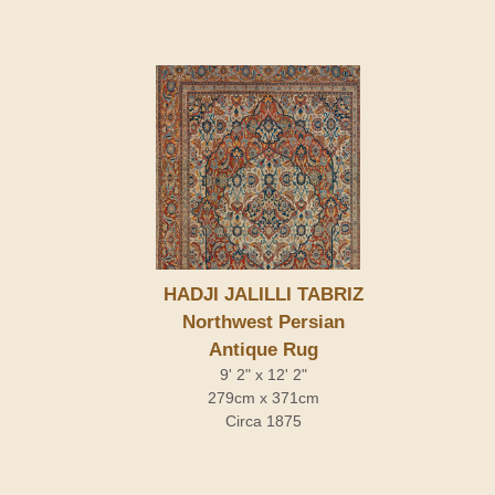
HADJI JALILLI TABRIZ
Northwest Persian
Antique Rug
9' 2" x 12' 2"
279cm x 371cm
Circa 1875